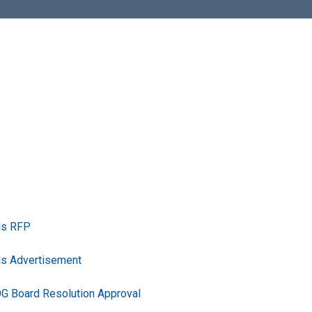
ls RFP
ls Advertisement
G Board Resolution Approval