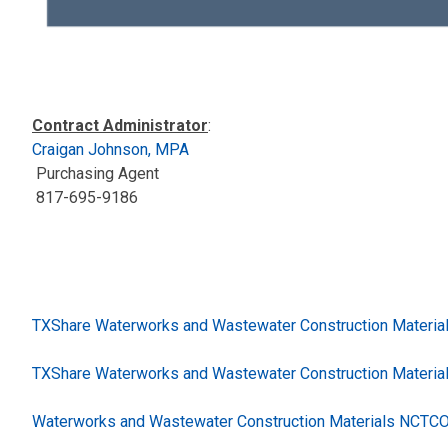
Contract Administrator
:
Craigan Johnson, MPA
Purchasing Agent
817-695-9186
TXShare Waterworks and Wastewater Construction Materia
TXShare Waterworks and Wastewater Construction Materia
Waterworks and Wastewater Construction Materials NCTCO