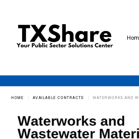
Hom
HOME
AVAILABLE CONTRACTS
WATERWORKS AND W