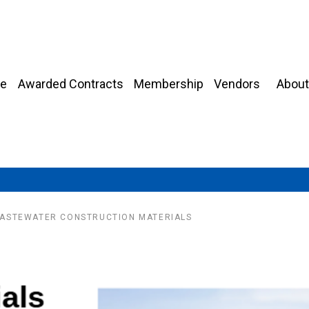
About
e
Awarded Contracts
Membership
Vendors
ASTEWATER CONSTRUCTION MATERIALS