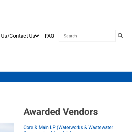
 Us/Contact Us
FAQ
Search
Awarded Vendors
Core & Main LP (Waterworks & Wastewater