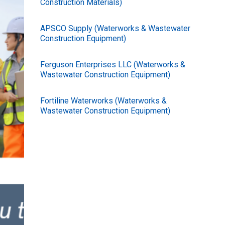
Construction Materials)
APSCO Supply (Waterworks & Wastewater
Construction Equipment)
Ferguson Enterprises LLC (Waterworks &
Wastewater Construction Equipment)
Fortiline Waterworks (Waterworks &
Wastewater Construction Equipment)