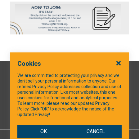
Cookies
QUICK LINKS
We are committed to protecting your privacy and we
don’t sell your personal information to anyone. Our
refined Privacy Policy addresses collection and use of
personal information. Like most websites, this one
uses cookies for functional and analytical purposes.
SOCIAL MEDIA
To learn more, please read our updated Privacy
Policy. Click “OK” to acknowledge the notice of the
updated Privacy!
Facebook
OK
CANCEL