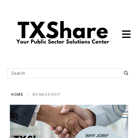
toggle 
Search
HOME
MEMBERSHIP