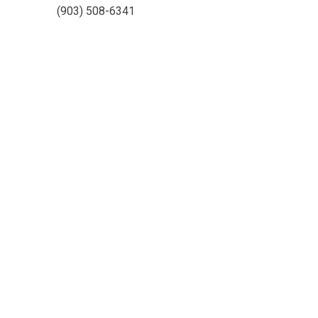
(903) 508-6341