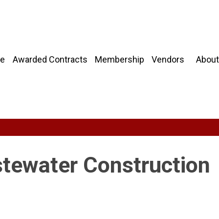
About
e
Awarded Contracts
Membership
Vendors
tewater Construction