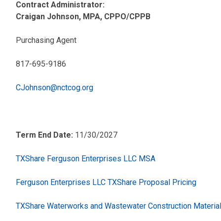
Contract Administrator:
Craigan Johnson, MPA, CPPO/CPPB
Purchasing Agent
817-695-9186
CJohnson@nctcog.org
Term End Date:
11/30/2027
TXShare Ferguson Enterprises LLC MSA
Ferguson Enterprises LLC TXShare Proposal Pricing
TXShare Waterworks and Wastewater Construction Materia