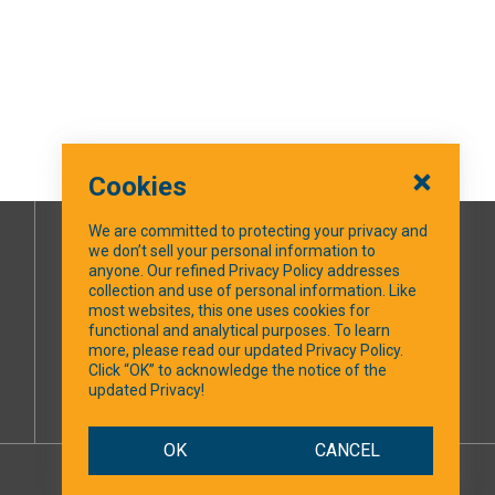
Cookies
We are committed to protecting your privacy and
we don’t sell your personal information to
SOCIAL MEDIA
anyone. Our refined Privacy Policy addresses
collection and use of personal information. Like
most websites, this one uses cookies for
Facebook
functional and analytical purposes. To learn
more, please read our updated Privacy Policy.
Click “OK” to acknowledge the notice of the
updated Privacy!
OK
CANCEL