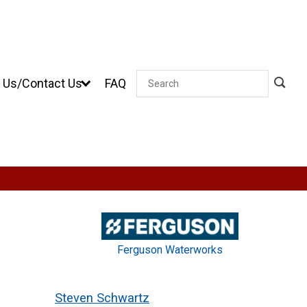
 Us/Contact Us
FAQ
Search
Ferguson Waterworks
Steven Schwartz