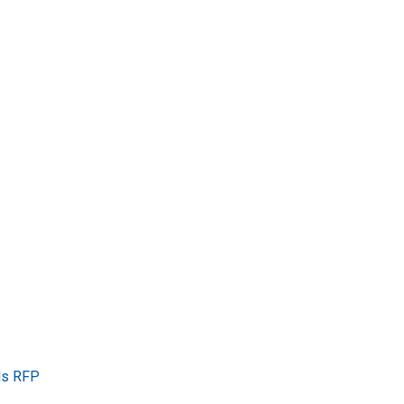
ls RFP