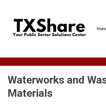
Hom
Waterworks and Was
Materials