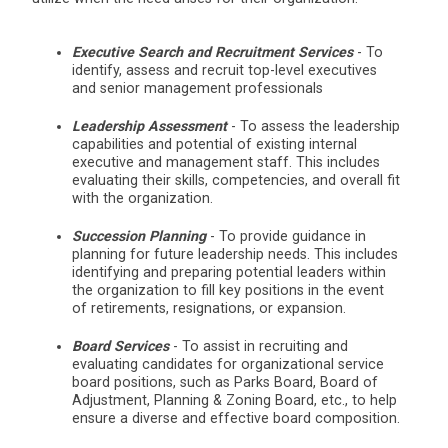
Executive Search and Recruitment Services
- To
identify, assess and recruit top-level executives
and senior management professionals
Leadership Assessment
- To assess the leadership
capabilities and potential of existing internal
executive and management staff. This includes
evaluating their skills, competencies, and overall fit
with the organization.
Succession Planning
- To provide guidance in
planning for future leadership needs. This includes
identifying and preparing potential leaders within
the organization to fill key positions in the event
of retirements, resignations, or expansion.
Board Services
- To assist in recruiting and
evaluating candidates for organizational service
board positions, such as Parks Board, Board of
Adjustment, Planning & Zoning Board, etc., to help
ensure a diverse and effective board composition.