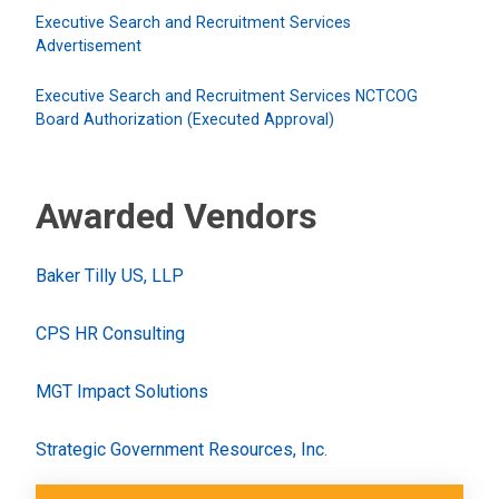
Executive Search and Recruitment Services
Advertisement
Executive Search and Recruitment Services NCTCOG
Board Authorization (Executed Approval)
Awarded Vendors
Baker Tilly US, LLP
CPS HR Consulting
MGT Impact Solutions
Strategic Government Resources, Inc.