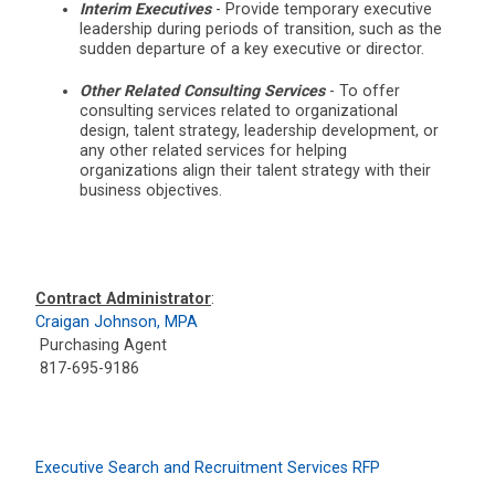
Interim Executives
- Provide temporary executive
leadership during periods of transition, such as the
sudden departure of a key executive or director.
Other Related Consulting Services
- To offer
consulting services related to organizational
design, talent strategy, leadership development, or
any other related services for helping
organizations align their talent strategy with their
business objectives.
Contract Administrator
:
Craigan Johnson, MPA
Purchasing Agent
817-695-9186
Executive Search and Recruitment Services RFP