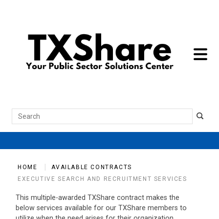
toggle 
Search
HOME
AVAILABLE CONTRACTS
EXECUTIVE SEARCH AND RECRUITMENT SERVICES
This multiple-awarded TXShare contract makes the
below services available for our TXShare members to
utilize when the need arises for their organization.