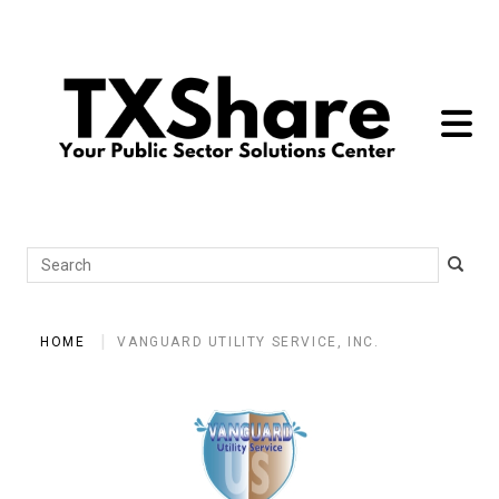
toggle 
Search
HOME
VANGUARD UTILITY SERVICE, INC.