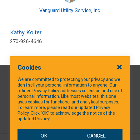
Vanguard Utility Service, Inc.
Kathy Kolter
270-926-4646
Cookies
QUICK LINKS
We are committed to protecting your privacy and we
don’t sell your personal information to anyone. Our
refined Privacy Policy addresses collection and use of
personal information. Like most websites, this one
uses cookies for functional and analytical purposes.
SOCIAL MEDIA
To learn more, please read our updated Privacy
Policy. Click “OK” to acknowledge the notice of the
updated Privacy!
Facebook
OK
CANCEL