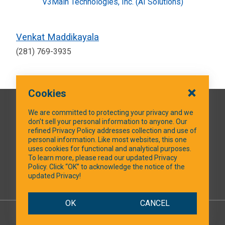
V3Main Technologies, Inc. (AI Solutions)
Venkat Maddikayala
(281) 769-3935
Cookies
QUICK LINKS
We are committed to protecting your privacy and we
don’t sell your personal information to anyone. Our
refined Privacy Policy addresses collection and use of
personal information. Like most websites, this one
uses cookies for functional and analytical purposes.
SOCIAL MEDIA
To learn more, please read our updated Privacy
Policy. Click “OK” to acknowledge the notice of the
updated Privacy!
Facebook
OK
CANCEL
© 2026 NTXShare.Web