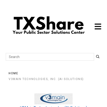
toggle 
Search
HOME
V3MAIN TECHNOLOGIES, INC. (AI SOLUTIONS)