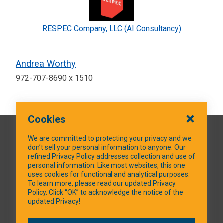
RESPEC Company, LLC (AI Consultancy)
Andrea Worthy
972-707-8690 x 1510
Cookies
QUICK LINKS
We are committed to protecting your privacy and we
don’t sell your personal information to anyone. Our
refined Privacy Policy addresses collection and use of
personal information. Like most websites, this one
uses cookies for functional and analytical purposes.
SOCIAL MEDIA
To learn more, please read our updated Privacy
Policy. Click “OK” to acknowledge the notice of the
updated Privacy!
Facebook