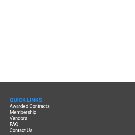
QUICK LINKS
Awarded Contracts
Membership
Vendors
FAQ
Contact Us