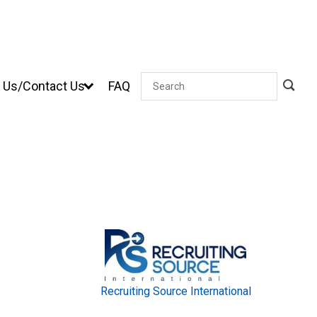
 Us/Contact Us
FAQ
Search
Recruiting Source International