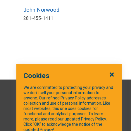
John Norwood
281-455-1411
Cookies
We are committed to protecting your privacy and
we don’t sell your personal information to
SOCIAL MEDIA
anyone. Our refined Privacy Policy addresses
collection and use of personal information. Like
most websites, this one uses cookies for
Facebook
functional and analytical purposes. To learn
more, please read our updated Privacy Policy.
Click “OK” to acknowledge the notice of the
updated Privacy!