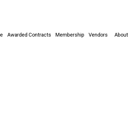
About
e
Awarded Contracts
Membership
Vendors