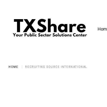
Hom
HOME
RECRUITING SOURCE INTERNATIONAL