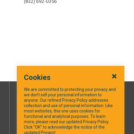
(832) 692-0356
Cookies
We are committed to protecting your privacy and
we don’t sell your personal information to
SOCIAL MEDIA
anyone. Our refined Privacy Policy addresses
collection and use of personal information. Like
most websites, this one uses cookies for
Facebook
functional and analytical purposes. To learn
more, please read our updated Privacy Policy.
Click “OK” to acknowledge the notice of the
updated Privacy!