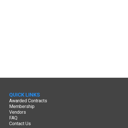
QUICK LINKS
Awarded Contracts
Membership
Vendors
FAQ
Contact Us