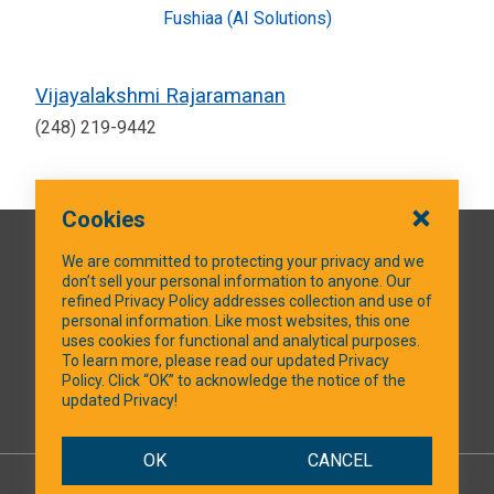
Fushiaa (AI Solutions)
Vijayalakshmi Rajaramanan
(248) 219-9442
Cookies
QUICK LINKS
We are committed to protecting your privacy and we
don’t sell your personal information to anyone. Our
refined Privacy Policy addresses collection and use of
personal information. Like most websites, this one
uses cookies for functional and analytical purposes.
SOCIAL MEDIA
To learn more, please read our updated Privacy
Policy. Click “OK” to acknowledge the notice of the
updated Privacy!
Facebook
OK
CANCEL