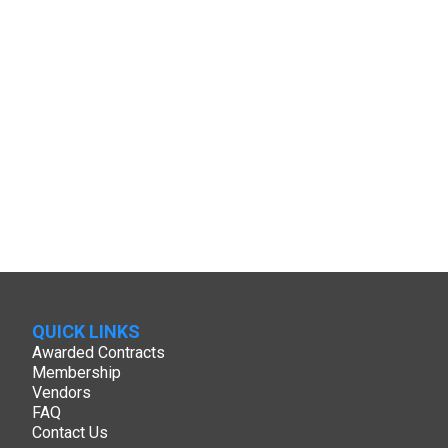
QUICK LINKS
Awarded Contracts
Membership
Vendors
FAQ
Contact Us