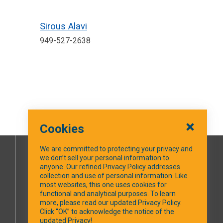
Sirous Alavi
949-527-2638
Cookies
We are committed to protecting your privacy and
we don’t sell your personal information to
SOCIAL MEDIA
anyone. Our refined Privacy Policy addresses
collection and use of personal information. Like
most websites, this one uses cookies for
Facebook
functional and analytical purposes. To learn
more, please read our updated Privacy Policy.
Click “OK” to acknowledge the notice of the
updated Privacy!