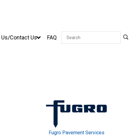
 Us/Contact Us
FAQ
Search
Fugro Pavement Services