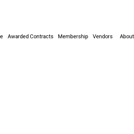
About
e
Awarded Contracts
Membership
Vendors