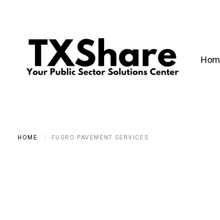
Hom
HOME
FUGRO PAVEMENT SERVICES