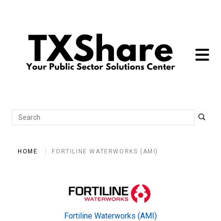
toggle 
Search
HOME
FORTILINE WATERWORKS (AMI)
Fortiline Waterworks (AMI)