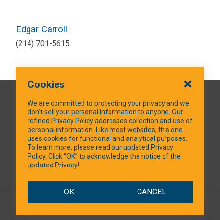
Edgar Carroll
(214) 701-5615
Cookies
QUICK LINKS
We are committed to protecting your privacy and we
don’t sell your personal information to anyone. Our
refined Privacy Policy addresses collection and use of
personal information. Like most websites, this one
uses cookies for functional and analytical purposes.
SOCIAL MEDIA
To learn more, please read our updated Privacy
Policy. Click “OK” to acknowledge the notice of the
updated Privacy!
Facebook
OK
CANCEL
© 2026 NTXShare.Web