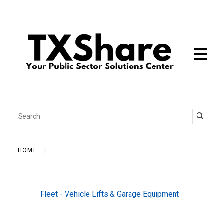
toggle 
Search
HOME
Fleet - Vehicle Lifts & Garage Equipment