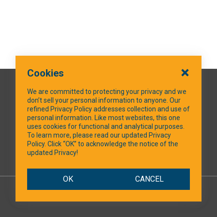
Cookies
QUICK LINKS
We are committed to protecting your privacy and we
don’t sell your personal information to anyone. Our
refined Privacy Policy addresses collection and use of
personal information. Like most websites, this one
uses cookies for functional and analytical purposes.
SOCIAL MEDIA
To learn more, please read our updated Privacy
Policy. Click “OK” to acknowledge the notice of the
updated Privacy!
Facebook
OK
CANCEL
© 2026 NTXShare.Web