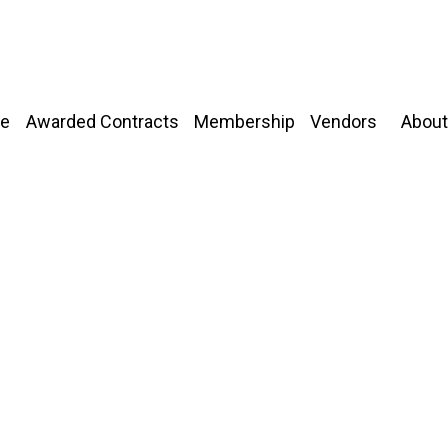
About
e
Awarded Contracts
Membership
Vendors