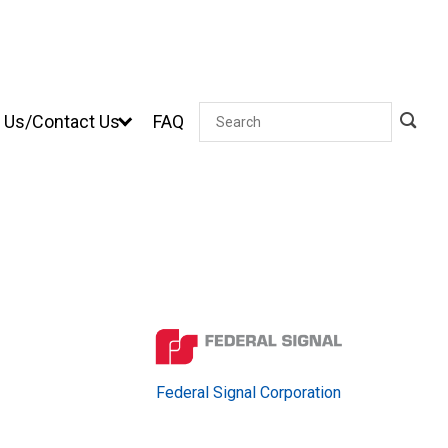
 Us/Contact Us
FAQ
Search
Federal Signal Corporation