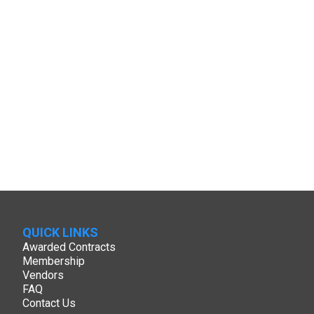
QUICK LINKS
Awarded Contracts
Membership
Vendors
FAQ
Contact Us