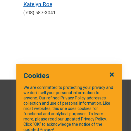
Katelyn Roe
(708) 587-3041
Cookies
We are committed to protecting your privacy and
we don’t sell your personal information to
SOCIAL MEDIA
anyone. Our refined Privacy Policy addresses
collection and use of personal information. Like
most websites, this one uses cookies for
Facebook
functional and analytical purposes. To learn
more, please read our updated Privacy Policy.
Click “OK” to acknowledge the notice of the
updated Privacy!