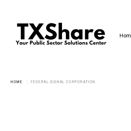
Hom
HOME
FEDERAL SIGNAL CORPORATION