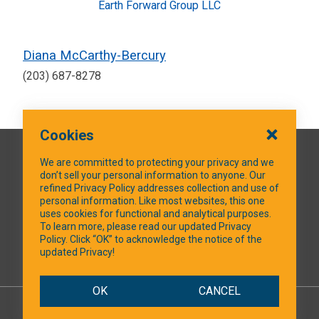
Earth Forward Group LLC
Diana McCarthy-Bercury
(203) 687-8278
Cookies
QUICK LINKS
We are committed to protecting your privacy and we
don’t sell your personal information to anyone. Our
refined Privacy Policy addresses collection and use of
personal information. Like most websites, this one
uses cookies for functional and analytical purposes.
SOCIAL MEDIA
To learn more, please read our updated Privacy
Policy. Click “OK” to acknowledge the notice of the
updated Privacy!
Facebook
OK
CANCEL
© 2026 NTXShare.Web