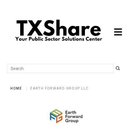
toggle 
Search
HOME
EARTH FORWARD GROUP LLC