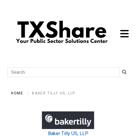
toggle 
Search
HOME
BAKER TILLY US, LLP
Baker Tilly US, LLP