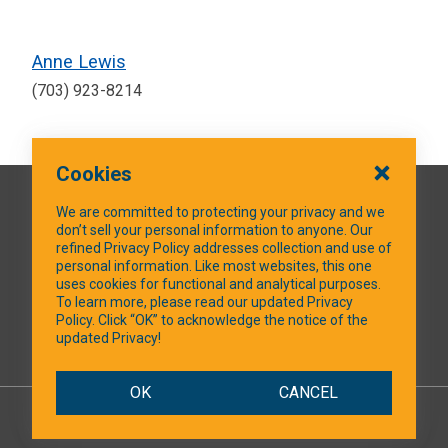
Anne Lewis
(703) 923-8214
Cookies
QUICK LINKS
We are committed to protecting your privacy and we
don’t sell your personal information to anyone. Our
refined Privacy Policy addresses collection and use of
personal information. Like most websites, this one
uses cookies for functional and analytical purposes.
SOCIAL MEDIA
To learn more, please read our updated Privacy
Policy. Click “OK” to acknowledge the notice of the
updated Privacy!
Facebook
OK
CANCEL
© 2026 NTXShare.Web