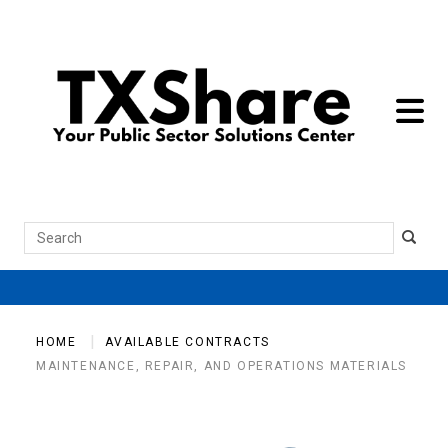
toggle 
Search
HOME
AVAILABLE CONTRACTS
MAINTENANCE, REPAIR, AND OPERATIONS MATERIALS