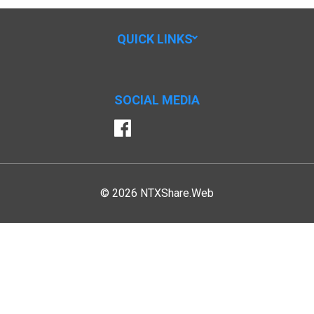
QUICK LINKS
SOCIAL MEDIA
Facebook
© 2026 NTXShare.Web