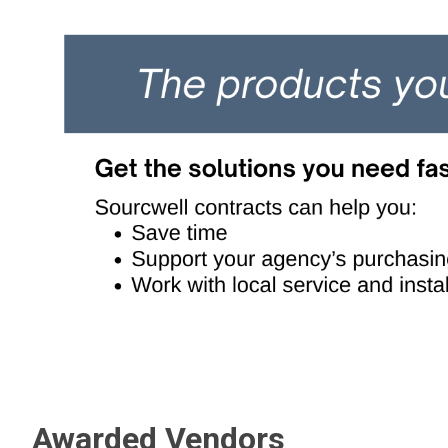
Awarded Vendors