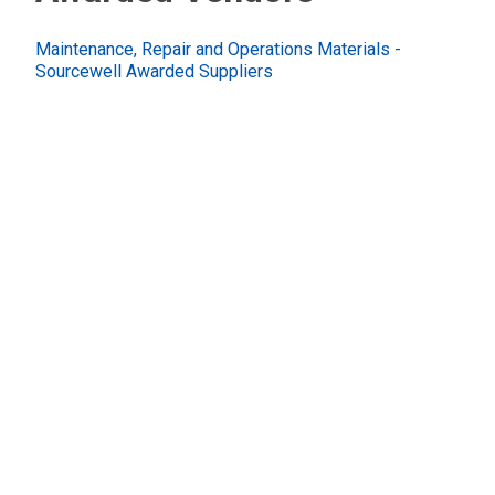
Maintenance, Repair and Operations Materials -
Sourcewell Awarded Suppliers