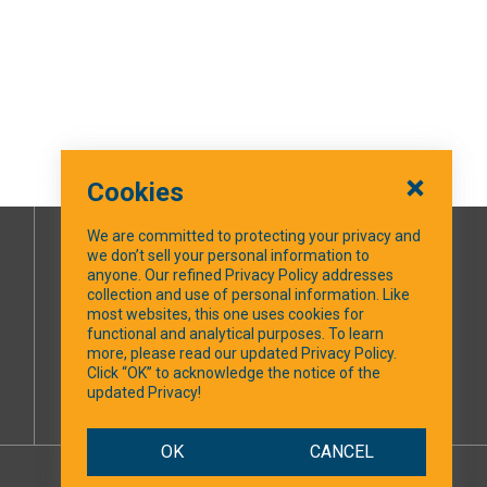
Cookies
We are committed to protecting your privacy and
we don’t sell your personal information to
SOCIAL MEDIA
anyone. Our refined Privacy Policy addresses
collection and use of personal information. Like
most websites, this one uses cookies for
Facebook
functional and analytical purposes. To learn
more, please read our updated Privacy Policy.
Click “OK” to acknowledge the notice of the
updated Privacy!
OK
CANCEL