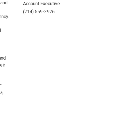
 and
Account Executive
(214) 559-3926
ency.
d
and
eir
™
a,