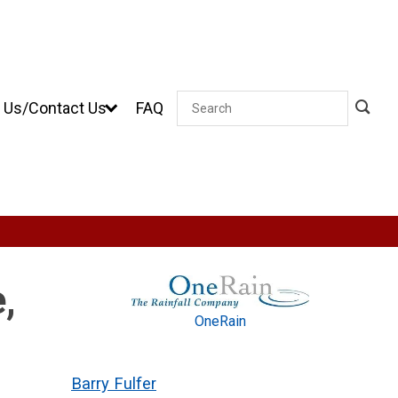
 Us/Contact Us
FAQ
Search
,
OneRain
Barry Fulfer