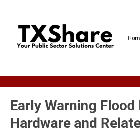
Hom
Early Warning Floo
Hardware and Relate