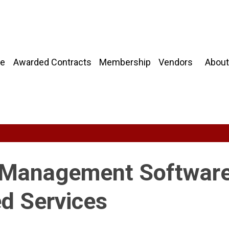
About
e
Awarded Contracts
Membership
Vendors
d Management Software
d Services