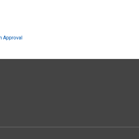
n Approval