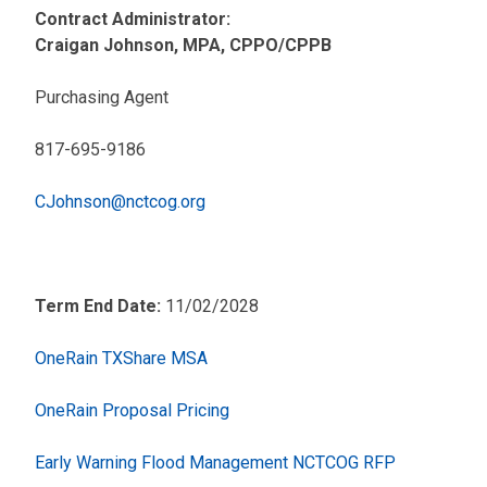
Contract Administrator:
Craigan Johnson, MPA, CPPO/CPPB
Purchasing Agent
817-695-9186
CJohnson@nctcog.org
Term End Date:
11/02/2028
OneRain TXShare MSA
OneRain Proposal Pricing
Early Warning Flood Management NCTCOG RFP