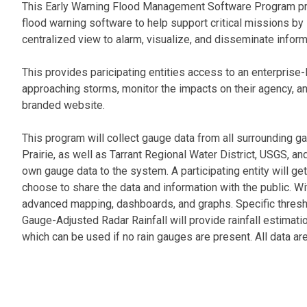
This Early Warning Flood Management Software Program prov
flood warning software to help support critical missions by
centralized view to alarm, visualize, and disseminate inform
This provides paricipating entities access to an enterprise
approaching storms, monitor the impacts on their agency, an
branded website.
This program will collect gauge data from all surrounding ga
Prairie, as well as Tarrant Regional Water District, USGS, and
own gauge data to the system. A participating entity will g
choose to share the data and information with the public. Wi
advanced mapping, dashboards, and graphs. Specific thres
Gauge-Adjusted Radar Rainfall will provide rainfall estimation
which can be used if no rain gauges are present. All data ar