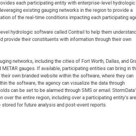
ides each participating entity with enterprise-level hydrologic
 leveraging existing gauging networks in the region to provide a
ation of the real-time conditions impacting each participating ag
-level hydrologic software called Contrail to help them understan
d provide their constituents with information through their own
uging networks, including the cities of Fort Worth, Dallas, and Gr
 METAR gauges. If available, participating entities can bring in th
et their own branded website within the software, where they can
thin the software, the agency can visualize the data through
holds can be set to be alarmed through SMS or email. StormData
 over the entire region, including over a participating entity’s are
e stored for future analysis and post-event reports.