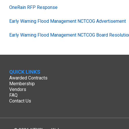
OneRain RFP Response
Early Warning Flood Management NCTCOG Advertisement
Early Warning Flood Management NCTCOG Board Resolutio
QUICK LINKS
Awarded Contracts
Membership
Vendors
FAQ
Contact Us