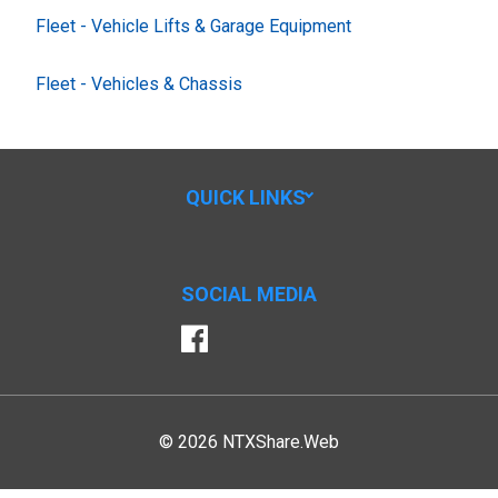
Fleet - Vehicle Lifts & Garage Equipment
Fleet - Vehicles & Chassis
QUICK LINKS
SOCIAL MEDIA
Facebook
© 2026 NTXShare.Web