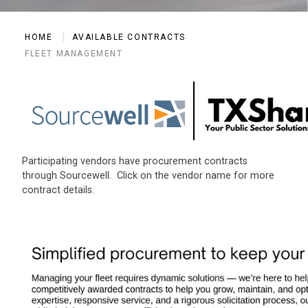
HOME
AVAILABLE CONTRACTS
FLEET MANAGEMENT
Participating vendors have procurement contracts
through Sourcewell. Click on the vendor name for more
contract details.