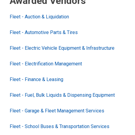
Awarded Vendors
Fleet - Auction & Liquidation
Fleet - Automotive Parts & Tires
Fleet - Electric Vehicle Equipment & Infrastructure
Fleet - Electrification Management
Fleet - Finance & Leasing
Fleet - Fuel, Bulk Liquids & Dispensing Equipment
Fleet - Garage & Fleet Management Services
Fleet - School Buses & Transportation Services