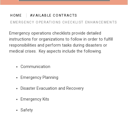
HOME
AVAILABLE CONTRACTS
EMERGENCY OPERATIONS CHECKLIST ENHANCEMENTS
Emergency operations checklists provide detailed
instructions for organizations to follow in order to fulfill
responsibilities and perform tasks during disasters or
medical crises. Key aspects include the following.
Communication
Emergency Planning
Disaster Evacuation and Recovery
Emergency Kits
Safety