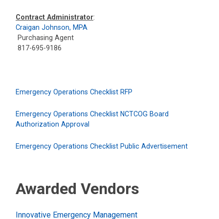
Contract Administrator
:
Craigan Johnson, MPA
Purchasing Agent
817-695-9186
Emergency Operations Checklist RFP
Emergency Operations Checklist NCTCOG Board
Authorization Approval
Emergency Operations Checklist Public Advertisement
Awarded Vendors
Innovative Emergency Management