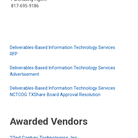
817-695-9186
Deliverables-Based Information Technology Services
RFP
Deliverables-Based Information Technology Services
Advertisement
Deliverables-Based Information Technology Services
NCTCOG TXShare Board Approval Resolution
Awarded Vendors
22nd Century Technologies, Inc.