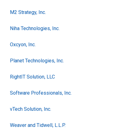
M2 Strategy, Inc.
Niha Technologies, Inc.
Oxcyon, Inc.
Planet Technologies, Inc.
RightIT Solution, LLC
Software Professionals, Inc.
vTech Solution, Inc.
Weaver and Tidwell, L.L.P.