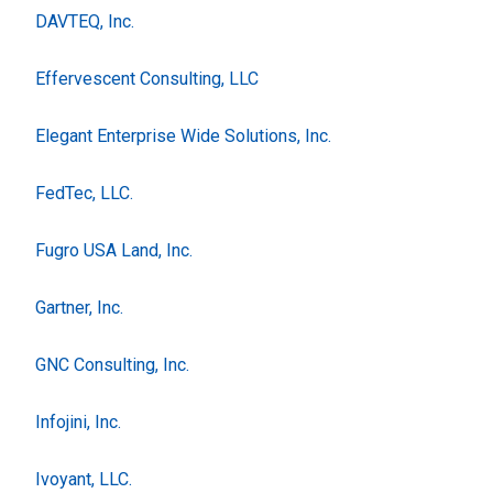
DAVTEQ, Inc.
Effervescent Consulting, LLC
Elegant Enterprise Wide Solutions, Inc.
FedTec, LLC.
Fugro USA Land, Inc.
Gartner, Inc.
GNC Consulting, Inc.
Infojini, Inc.
Ivoyant, LLC.