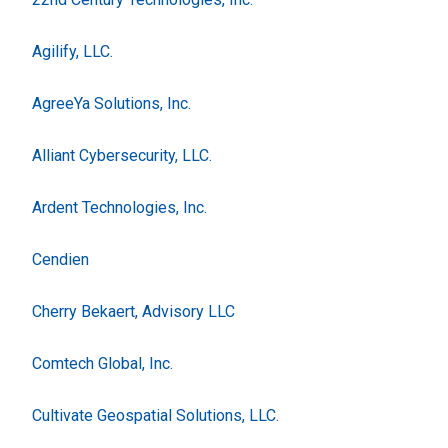
Agilify, LLC.
AgreeYa Solutions, Inc.
Alliant Cybersecurity, LLC.
Ardent Technologies, Inc.
Cendien
Cherry Bekaert, Advisory LLC
Comtech Global, Inc.
Cultivate Geospatial Solutions, LLC.