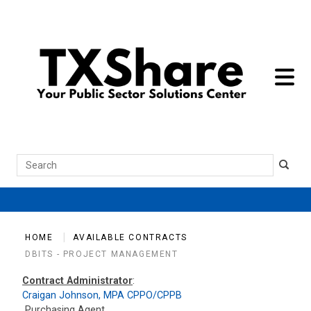
toggle 
Search
HOME
AVAILABLE CONTRACTS
DBITS - PROJECT MANAGEMENT
Contract Administrator
:
Craigan Johnson, MPA CPPO/CPPB
Purchasing Agent