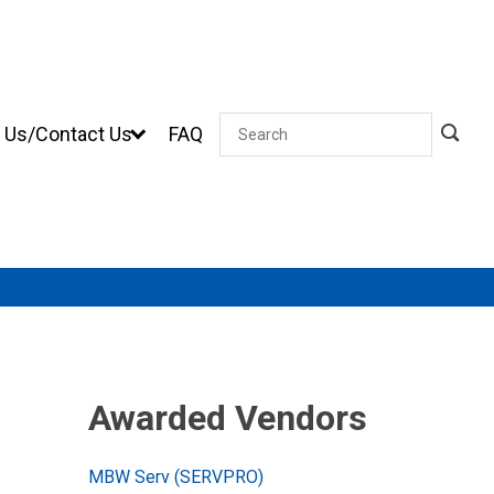
 Us/Contact Us
FAQ
Search
Awarded Vendors
MBW Serv (SERVPRO)