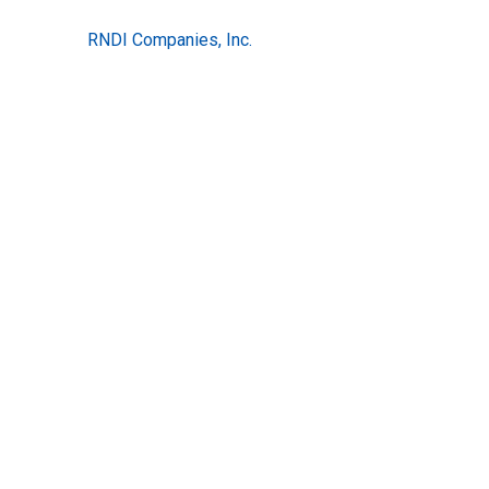
RNDI Companies, Inc.