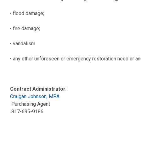
• flood damage;
• fire damage;
• vandalism
• any other unforeseen or emergency restoration need or anc
Contract Administrator
:
Craigan Johnson, MPA
Purchasing Agent
817-695-9186