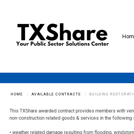
Hom
HOME
AVAILABLE CONTRACTS
BUILDING RESTORATI
This TXShare awarded contract provides members with vendo
non-construction related goods & services in the following 
• weather related damage resulting from flooding, windstorm, 