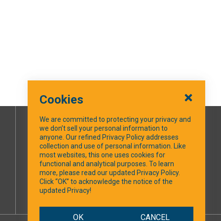
Cookies
We are committed to protecting your privacy and
we don’t sell your personal information to
SOCIAL MEDIA
anyone. Our refined Privacy Policy addresses
collection and use of personal information. Like
most websites, this one uses cookies for
Facebook
functional and analytical purposes. To learn
more, please read our updated Privacy Policy.
Click “OK” to acknowledge the notice of the
updated Privacy!
OK
CANCEL