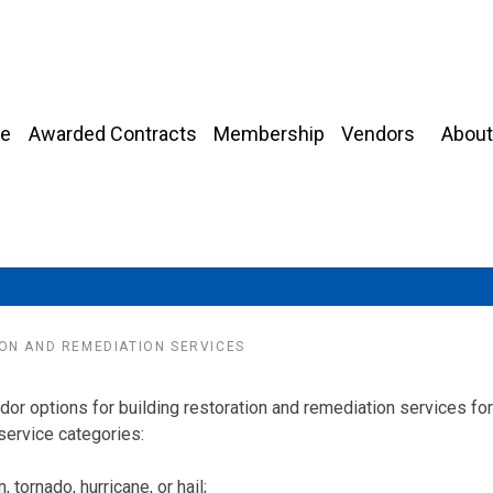
About
e
Awarded Contracts
Membership
Vendors
ON AND REMEDIATION SERVICES
r options for building restoration and remediation services for
service categories:
tornado, hurricane, or hail;