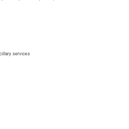
illary services