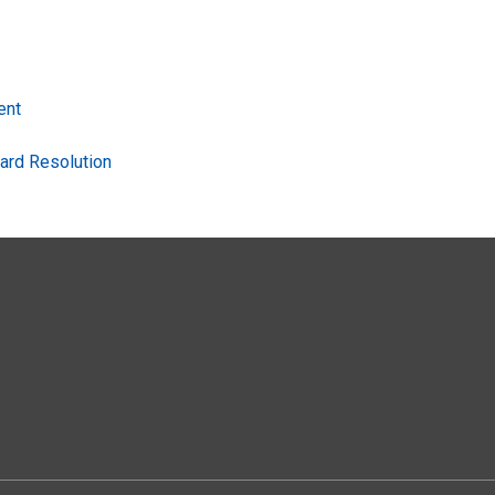
ent
ard Resolution