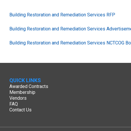
Building Restoration and Remediation Services RFP
Building Restoration and Remediation Services Advertisem
Building Restoration and Remediation Services NCTCOG Bo
QUICK LINKS
Awarded Contracts
Membership
Vendors
FAQ
Contact Us