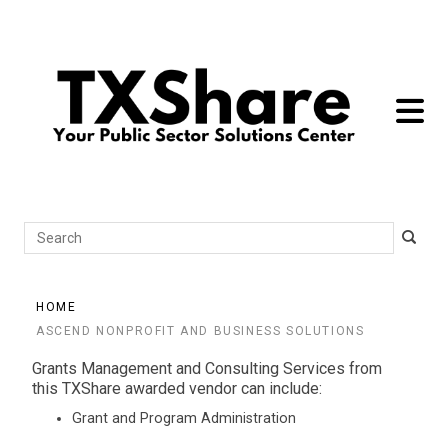
toggle 
Search
HOME
ASCEND NONPROFIT AND BUSINESS SOLUTIONS
Grants Management and Consulting Services from
this TXShare awarded vendor can include:
Grant and Program Administration