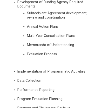
Development of Funding Agency Required
Documents
Subrecipient Agreement development,
review and coordination
Annual Action Plans
Multi-Year Consolidation Plans
Memoranda of Understanding
Evaluation Process
Implementation of Programmatic Activities
Data Collection
Performance Reporting
Program Evaluation Planning