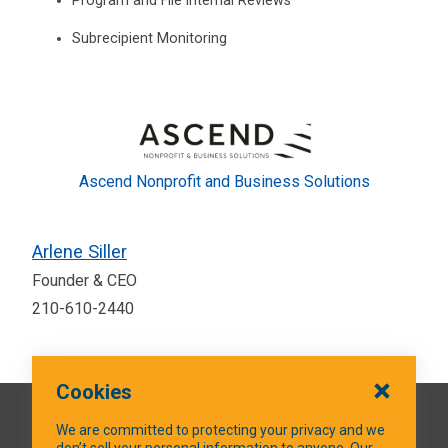
Program and File Internal Reviews
Subrecipient Monitoring
Ascend Nonprofit and Business Solutions
Arlene Siller
Founder & CEO
210-610-2440
Cookies
QUICK LINKS
We are committed to protecting your privacy and we