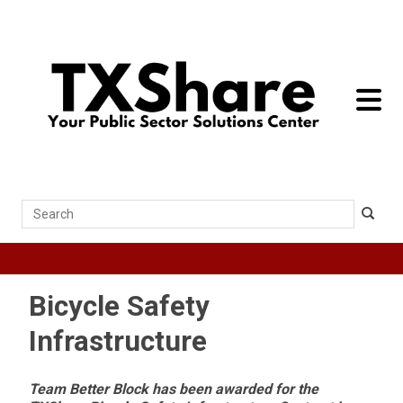
toggle 
Search
Bicycle Safety
Infrastructure
Team Better Block has been awarded for the