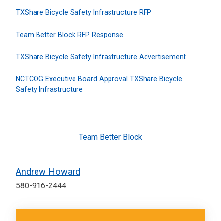
TXShare Bicycle Safety Infrastructure RFP
Team Better Block RFP Response
TXShare Bicycle Safety Infrastructure Advertisement
NCTCOG Executive Board Approval TXShare Bicycle
Safety Infrastructure
Team Better Block
Andrew Howard
580-916-2444