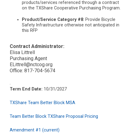
products/services referenced through a contract
on the TXShare Cooperative Purchasing Program.
Product/Service Category #8
: Provide Bicycle
Safety Infrastructure otherwise not anticipated in
this RFP
Contract Administrator:
Elisa Littrell
Purchasing Agent
ELittrell@nctcog.org
Office: 817-704-5674
.
Term End Date:
10/31/2027
TXShare Team Better Block MSA
Team Better Block TXShare Proposal Pricing
Amendment #1 (current)