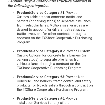
TXShare Bicycle Safety Infrastructure Contract in
the following categories:
Product/Service Category #1
: Provide
Customizable precast concrete traffic lane
barriers (or parking stops) to separate bike lanes
from vehicular lanes. Multiple size varieties are
desired to account for different street sizes,
traffic levels, and/or other contexts through a
contract on the TXShare Cooperative Purchasing
Program.
Product/Service Category #2
: Provide Custom
Casting Options for concrete lane barriers (or
parking stops) to separate bike lanes from
vehicular lanes through a contract on the
TXShare Cooperative Purchasing Program.
Product/Service Category #3
: Provide Non-
Concrete Lane Barriers, traffic control and safety
products for bicycle safety through a contract on
the TXShare Cooperative Purchasing Program.
Product/Service Category #6
: Provide
Installation Services for any of the