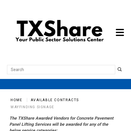
toggle 
Search
HOME
AVAILABLE CONTRACTS
WAYFINDING SIGNAGE
The TXShare Awarded Vendors for Concrete Pavement
Panel Lifting Services will be awarded for any of the
below service categories: