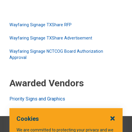
Wayfaring Signage TXShare RFP
Wayfaring Signage TXShare Advertisement
Wayfaring Signage NCTCOG Board Authorization
Approval
Awarded Vendors
Priority Signs and Graphics
Cookies
QUICK LINKS
We are committed to protecting your privacy and we