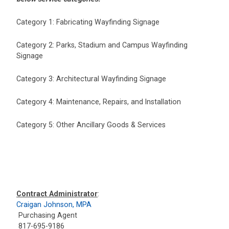
Category 1: Fabricating Wayfinding Signage
Category 2: Parks, Stadium and Campus Wayfinding
Signage
Category 3: Architectural Wayfinding Signage
Category 4: Maintenance, Repairs, and Installation
Category 5: Other Ancillary Goods & Services
Contract Administrator
:
Craigan Johnson, MPA
Purchasing Agent
817-695-9186