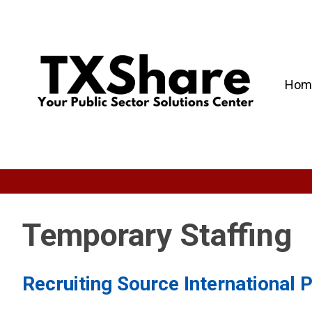
Hom
Temporary Staffing
Recruiting Source International 