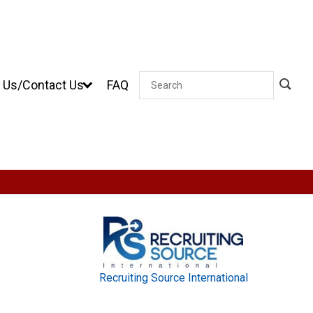
 Us/Contact Us
FAQ
Search
Recruiting Source International