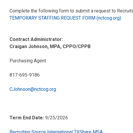
Complete the following form to submit a request to Recruiti
TEMPORARY STAFFING REQUEST FORM (nctcog.org)
Contract Administrator:
Craigan Johnson, MPA, CPPO/CPPB
Purchasing Agent
817-695-9186
CJohnson@nctcog.org
Term End Date:
9/25/2026
Recruiting Source International TXShare MSA