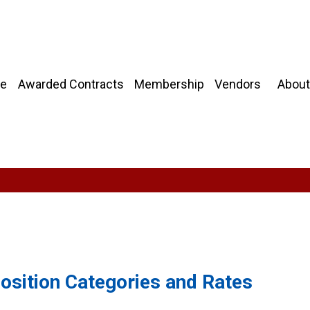
About
e
Awarded Contracts
Membership
Vendors
Position Categories and Rates