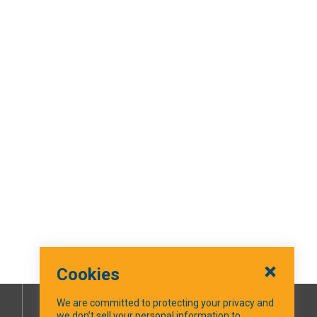
Cookies
We are committed to protecting your privacy and
we don’t sell your personal information to