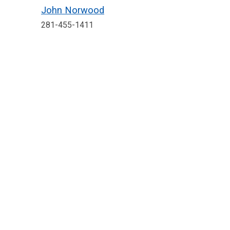
John Norwood
281-455-1411