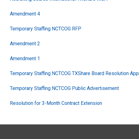
Amendment 4
Temporary Staffing NCTCOG RFP
Amendment 2
Amendment 1
Temporary Staffing NCTCOG TXShare Board Resolution App
Temporary Staffing NCTCOG Public Advertisement
Resolution for 3-Month Contract Extension