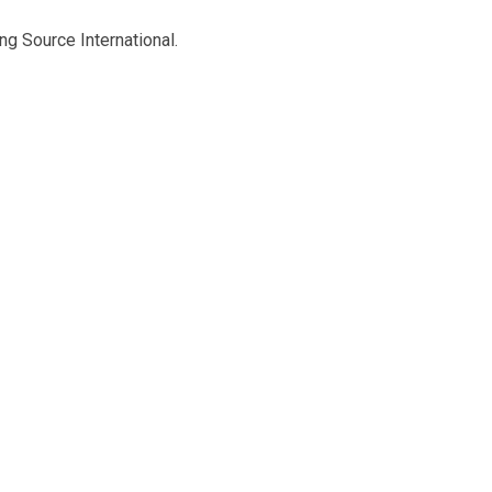
ng Source International.