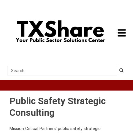
toggle 
Search
Public Safety Strategic
Consulting
Mission Critical Partners' public safety strategic