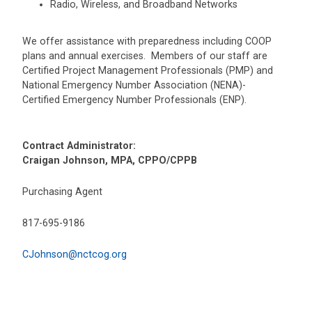
Radio, Wireless, and Broadband Networks
We offer assistance with preparedness including COOP
plans and annual exercises. Members of our staff are
Certified Project Management Professionals (PMP) and
National Emergency Number Association (NENA)-
Certified Emergency Number Professionals (ENP).
Contract Administrator:
Craigan Johnson, MPA, CPPO/CPPB
Purchasing Agent
817-695-9186
CJohnson@nctcog.org