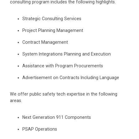
consulting program includes the following highlights.
Strategic Consulting Services
Project Planning Management
Contract Management
System Integrations Planning and Execution
Assistance with Program Procurements
Advertisement on Contracts Including Language
We offer public safety tech expertise in the following
areas.
Next Generation 911 Components
PSAP Operations