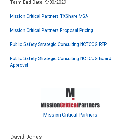
Term End Date:
9/30/2029
Mission Critical Partners TXShare MSA
Mission Critical Partners Proposal Pricing
Public Safety Strategic Consulting NCTCOG RFP
Public Safety Strategic Consulting NCTCOG Board
Approval
Mission Critical Partners
David Jones