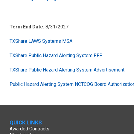
Term End Date:
8/31/2027
TXShare LAWS Systems MSA
TXShare Public Hazard Alerting System RFP
TXShare Public Hazard Alerting System Advertisement
Public Hazard Alerting System NCTCOG Board Authorizatio
QUICK LINKS
Awarded Contracts