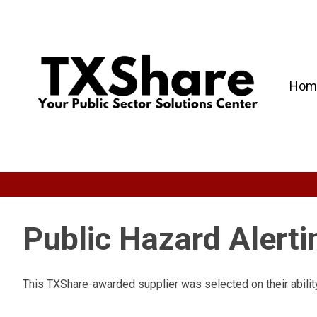
Hom
Public Hazard Alert
This TXShare-awarded supplier was selected on their ability 