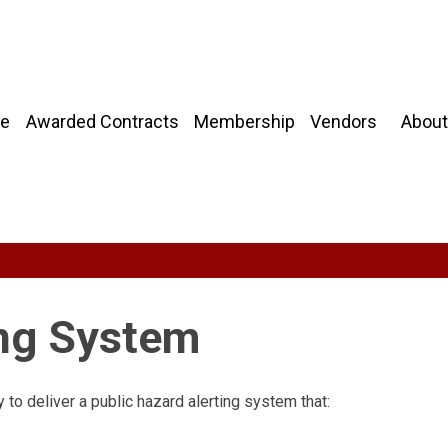
About
e
Awarded Contracts
Membership
Vendors
ing System
to deliver a public hazard alerting system that: