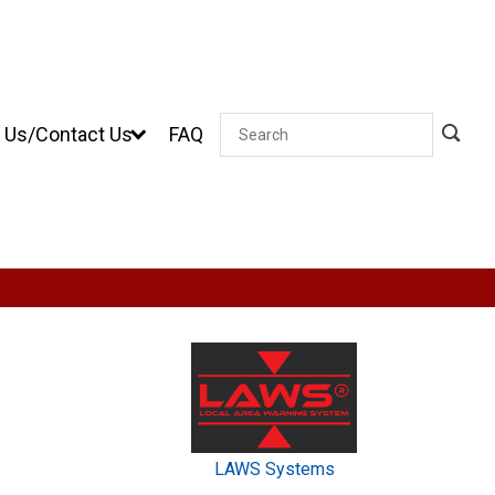
 Us/Contact Us
FAQ
Search
LAWS Systems