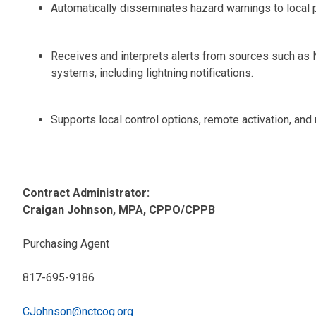
Automatically disseminates hazard warnings to local po
Receives and interprets alerts from sources such as 
systems, including lightning notifications.
Supports local control options, remote activation, and 
Contract Administrator:
Craigan Johnson, MPA, CPPO/CPPB
Purchasing Agent
817-695-9186
CJohnson@nctcog.org