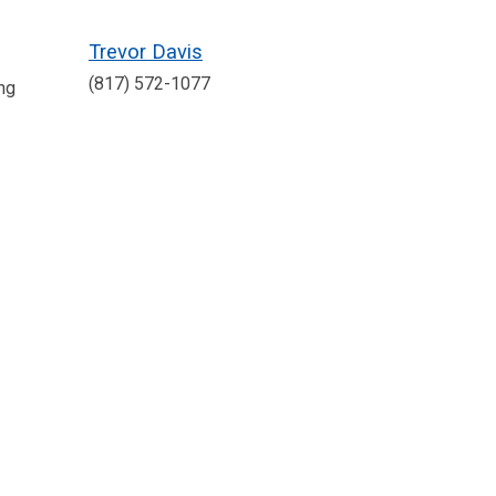
Trevor Davis
(817) 572-1077
ng