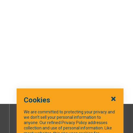
Cookies
We are committed to protecting your privacy and
we don’t sell your personal information to
SOCIAL MEDIA
anyone. Our refined Privacy Policy addresses
collection and use of personal information. Like