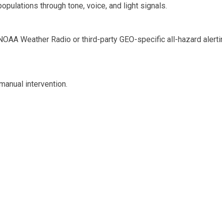
pulations through tone, voice, and light signals.
NOAA Weather Radio or third-party GEO-specific all-hazard alerti
manual intervention.