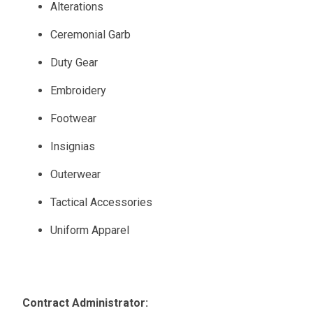
Alterations
Ceremonial Garb
Duty Gear
Embroidery
Footwear
Insignias
Outerwear
Tactical Accessories
Uniform Apparel
Contract Administrator: