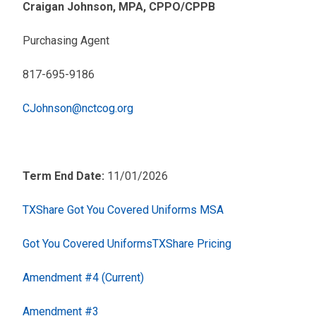
Craigan Johnson, MPA, CPPO/CPPB
Purchasing Agent
817-695-9186
CJohnson@nctcog.org
Term End Date:
11/01/2026
TXShare Got You Covered Uniforms MSA
Got You Covered UniformsTXShare Pricing
Amendment #4 (Current)
Amendment #3