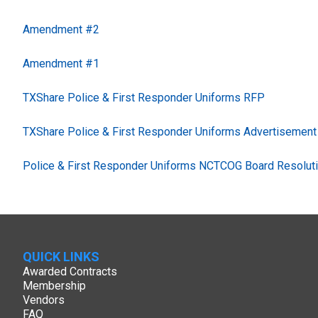
Amendment #2
Amendment #1
TXShare Police & First Responder Uniforms RFP
TXShare Police & First Responder Uniforms Advertisement
Police & First Responder Uniforms NCTCOG Board Resolut
QUICK LINKS
Awarded Contracts
Membership
Vendors
FAQ