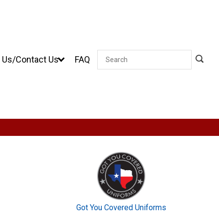
 Us/Contact Us
FAQ
Search
Got You Covered Uniforms