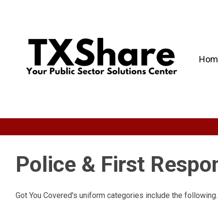
Hom
Police & First Resp
Got You Covered's uniform categories include the following.