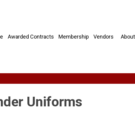
About
e
Awarded Contracts
Membership
Vendors
onder Uniforms