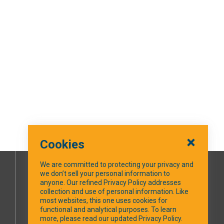
Cookies
We are committed to protecting your privacy and
we don’t sell your personal information to
SOCIAL MEDIA
anyone. Our refined Privacy Policy addresses
collection and use of personal information. Like
most websites, this one uses cookies for
Facebook
functional and analytical purposes. To learn
more, please read our updated Privacy Policy.