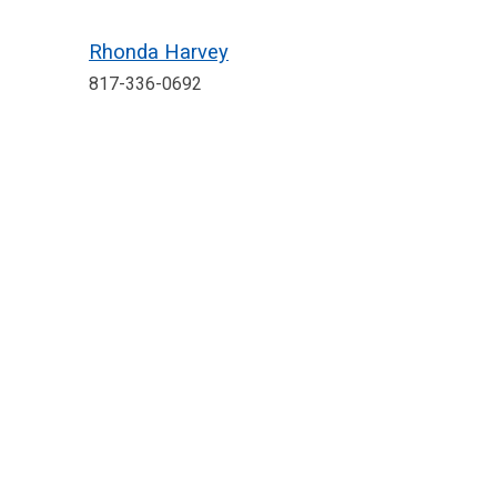
Rhonda Harvey
817-336-0692