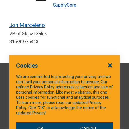
SupplyCore
Jon Marceleno
VP of Global Sales
815-997-5413
Cookies
QUICK LINKS
We are committed to protecting your privacy and we
don’t sell your personal information to anyone. Our
refined Privacy Policy addresses collection and use of
personal information. Like most websites, this one
uses cookies for functional and analytical purposes.
SOCIAL MEDIA
To learn more, please read our updated Privacy
Policy. Click “OK” to acknowledge the notice of the
updated Privacy!
Facebook
OK
CANCEL