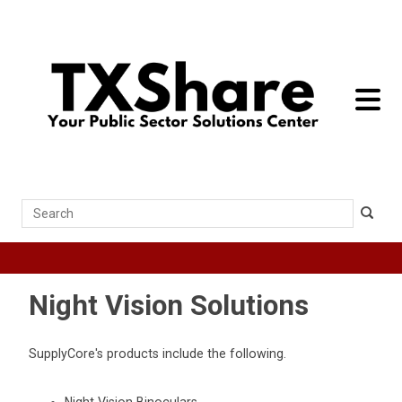
toggle 
Search
Night Vision Solutions
SupplyCore's products include the following.