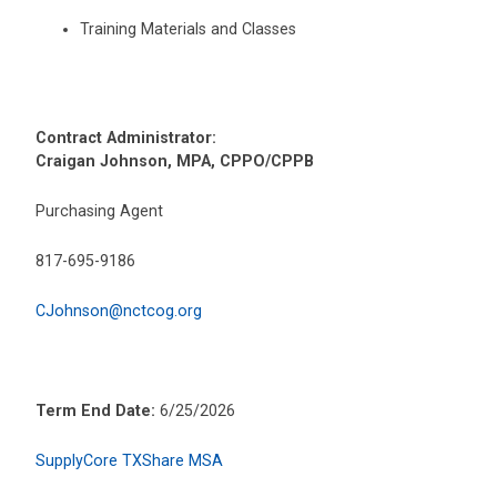
Training Materials and Classes
Contract Administrator:
Craigan Johnson, MPA, CPPO/CPPB
Purchasing Agent
817-695-9186
CJohnson@nctcog.org
Term End Date:
6/25/2026
SupplyCore TXShare MSA