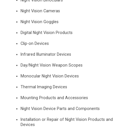
Night Vision Binoculars
Night Vision Cameras
Night Vision Goggles
Digital Night Vision Products
Clip-on Devices
Infrared Illuminator Devices
Day/Night Vision Weapon Scopes
Monocular Night Vision Devices
Thermal Imaging Devices
Mounting Products and Accessories
Night Vision Device Parts and Components
Installation or Repair of Night Vision Products and
Devices