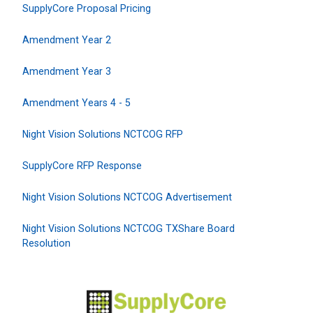
SupplyCore Proposal Pricing
Amendment Year 2
Amendment Year 3
Amendment Years 4 - 5
Night Vision Solutions NCTCOG RFP
SupplyCore RFP Response
Night Vision Solutions NCTCOG Advertisement
Night Vision Solutions NCTCOG TXShare Board
Resolution