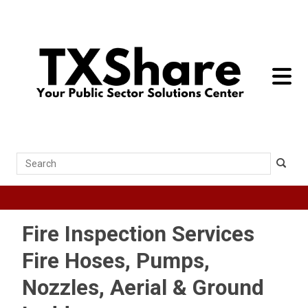
toggle 
Search
Fire Inspection Services
Fire Hoses, Pumps,
Nozzles, Aerial & Ground