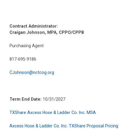
Contract Administrator:
Craigan Johnson, MPA, CPPO/CPPB
Purchasing Agent
817-695-9186
CJohnson@nctcog.org
Term End Date:
10/31/2027
TXShare Axcess Hose & Ladder Co. Inc. MSA
Axcess Hose & Ladder Co. Inc. TXShare Proposal Pricing