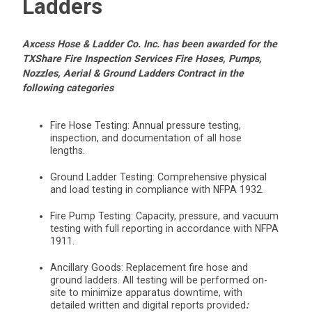
Ladders
Axcess Hose & Ladder Co. Inc. has been awarded for the
TXShare Fire Inspection Services Fire Hoses, Pumps,
Nozzles, Aerial & Ground Ladders Contract in the
following categories
Fire Hose Testing: Annual pressure testing,
inspection, and documentation of all hose
lengths.
Ground Ladder Testing: Comprehensive physical
and load testing in compliance with NFPA 1932.
Fire Pump Testing: Capacity, pressure, and vacuum
testing with full reporting in accordance with NFPA
1911.
Ancillary Goods: Replacement fire hose and
ground ladders. All testing will be performed on-
site to minimize apparatus downtime, with
detailed written and digital reports provided
: