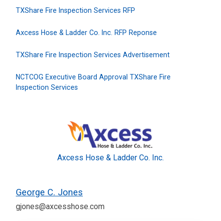
TXShare Fire Inspection Services RFP
Axcess Hose & Ladder Co. Inc. RFP Reponse
TXShare Fire Inspection Services Advertisement
NCTCOG Executive Board Approval TXShare Fire
Inspection Services
Axcess Hose & Ladder Co. Inc.
George C. Jones
gjones@axcesshose.com