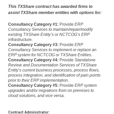
This TXShare contract has awarded firms to
assist TXShare member entities with options for:
Consultancy Category #1:
Provide
ERP
Consultancy Services to maintain/repair/modify
existing TXShare Entity’s or NCTCOG’s ERP
infrastructure.
Consultancy Category #3:
Provide
ERP
Consultancy Services to implement or replace an
ERP system for NCTCOG or TXShare Entities
.
Consultancy Category #4:
Provide
Standalone
Review and Documentation Services of TXShare
Entity’s current business processes, process flows,
process integration, and identification of pain points
prior to their ERP implementation.
Consultancy Category #5:
Provide
ERP system
upgrades and/or migrations from on premises to
cloud solutions, and vice versa.
Contract Administrator: