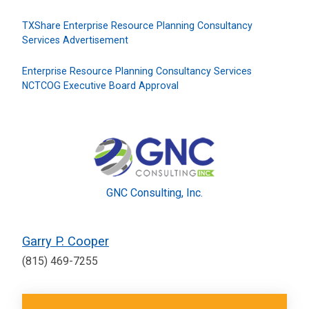
TXShare Enterprise Resource Planning Consultancy
Services Advertisement
Enterprise Resource Planning Consultancy Services
NCTCOG Executive Board Approval
GNC Consulting, Inc.
Garry P. Cooper
(815) 469-7255