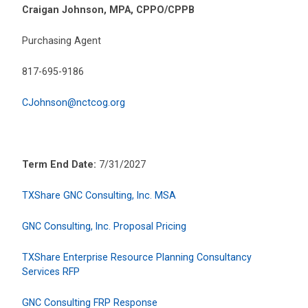
Craigan Johnson, MPA, CPPO/CPPB
Purchasing Agent
817-695-9186
CJohnson@nctcog.org
Term End Date:
7/31/2027
TXShare GNC Consulting, Inc. MSA
GNC Consulting, Inc. Proposal Pricing
TXShare Enterprise Resource Planning Consultancy
Services RFP
GNC Consulting FRP Response