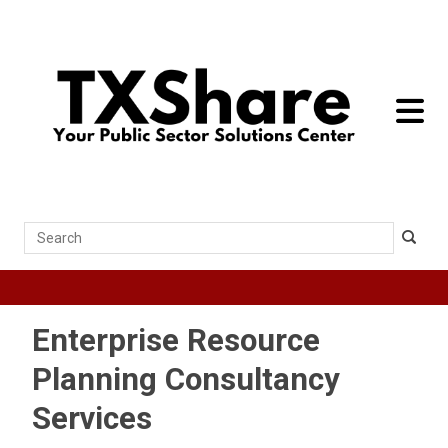
toggle 
Search
Enterprise Resource
Planning Consultancy
Services