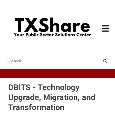
toggle 
Search
DBITS - Technology
Upgrade, Migration, and
Transformation