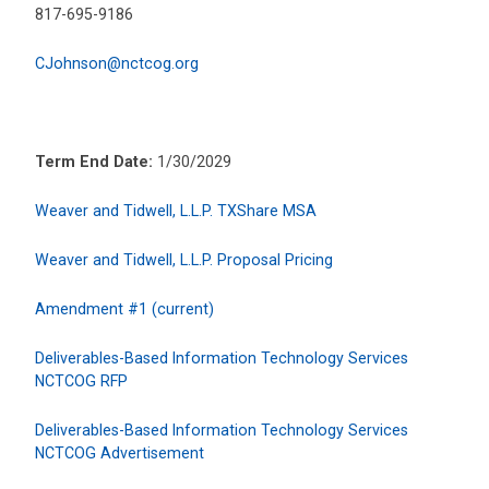
817-695-9186
CJohnson@nctcog.org
Term End Date:
1/30/2029
Weaver and Tidwell, L.L.P. TXShare MSA
Weaver and Tidwell, L.L.P. Proposal Pricing
Amendment #1 (current)
Deliverables-Based Information Technology Services
NCTCOG RFP
Deliverables-Based Information Technology Services
NCTCOG Advertisement