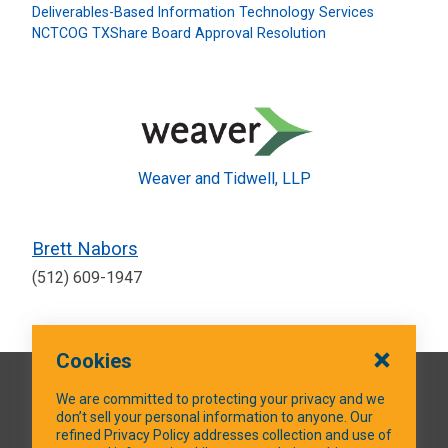
Deliverables-Based Information Technology Services
NCTCOG TXShare Board Approval Resolution
Weaver and Tidwell, LLP
Brett Nabors
(512) 609-1947
Cookies
QUICK LINKS
We are committed to protecting your privacy and we
don’t sell your personal information to anyone. Our
refined Privacy Policy addresses collection and use of