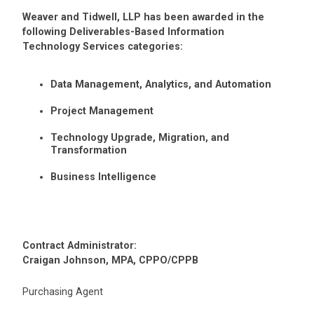
Weaver and Tidwell, LLP has been awarded in the
following Deliverables-Based Information
Technology Services categories:
Data Management, Analytics, and Automation
Project Management
Technology Upgrade, Migration, and
Transformation
Business Intelligence
Contract Administrator:
Craigan Johnson, MPA, CPPO/CPPB
Purchasing Agent