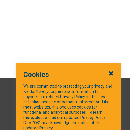
Cookies
We are committed to protecting your privacy and
we don’t sell your personal information to
SOCIAL MEDIA
anyone. Our refined Privacy Policy addresses
collection and use of personal information. Like
most websites, this one uses cookies for
Facebook
functional and analytical purposes. To learn
more, please read our updated Privacy Policy.
Click “OK” to acknowledge the notice of the
updated Privacy!