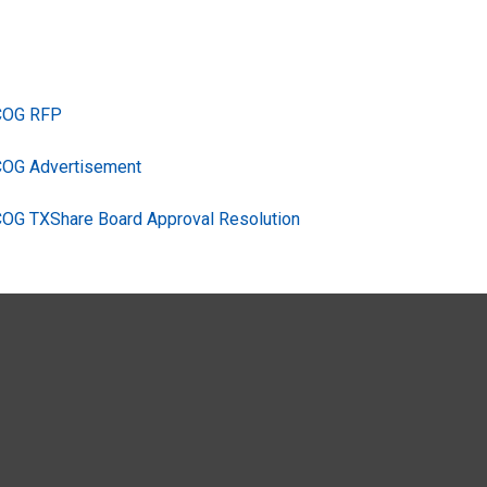
TCOG RFP
COG Advertisement
COG TXShare Board Approval Resolution