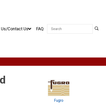
 Us/Contact Us
FAQ
Search
nd
Fugro