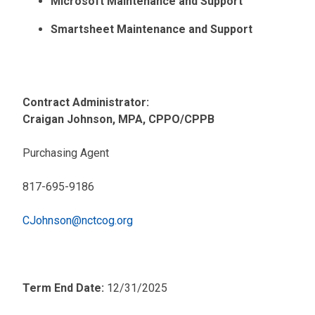
Microsoft Maintenance and Support
Smartsheet Maintenance and Support
Contract Administrator:
Craigan Johnson, MPA, CPPO/CPPB
Purchasing Agent
817-695-9186
CJohnson@nctcog.org
Term End Date:
12/31/2025