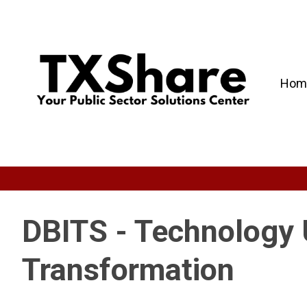
Hom
DBITS - Technology 
Transformation