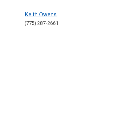
Keith Owens
(775) 287-2661