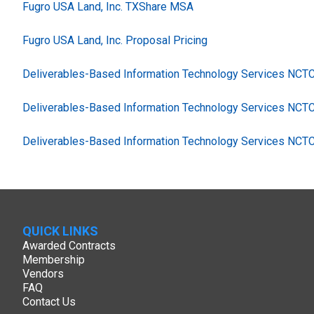
Fugro USA Land, Inc. TXShare MSA
Fugro USA Land, Inc. Proposal Pricing
Deliverables-Based Information Technology Services NC
Deliverables-Based Information Technology Services NCT
Deliverables-Based Information Technology Services NCT
QUICK LINKS
Awarded Contracts
Membership
Vendors
FAQ
Contact Us