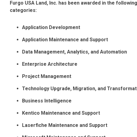
Furgo USA Land, Inc. has been awarded in the followi
categories:
Application Development
Application Maintenance and Support
Data Management, Analytics, and Automation
Enterprise Architecture
Project Management
Technology Upgrade, Migration, and Transformat
Business Intelligence
Kentico Maintenance and Support
Laserfiche Maintenance and Support