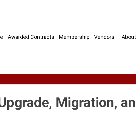
About
e
Awarded Contracts
Membership
Vendors
Upgrade, Migration, a