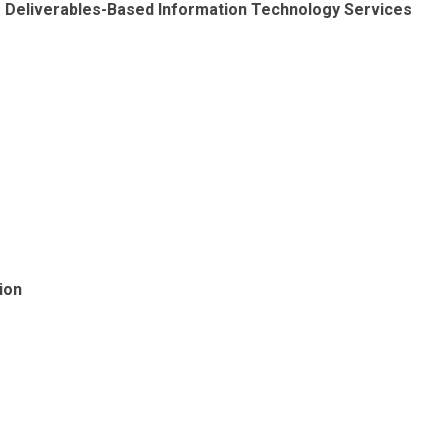
ng Deliverables-Based Information Technology Services
ion