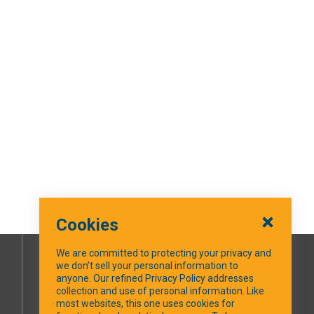
Cookies
We are committed to protecting your privacy and
we don’t sell your personal information to
SOCIAL MEDIA
anyone. Our refined Privacy Policy addresses
collection and use of personal information. Like
most websites, this one uses cookies for
Facebook