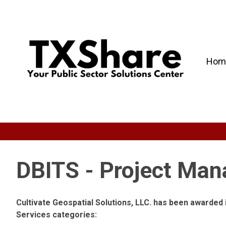
Hom
DBITS - Project Ma
Cultivate Geospatial Solutions, LLC. has been awarded
Services categories: