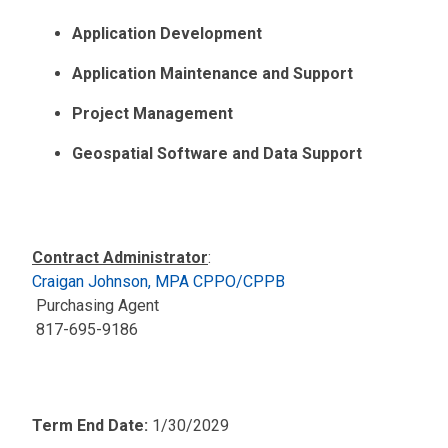
Application Development
Application Maintenance and Support
Project Management
Geospatial Software and Data Support
Contract Administrator
:
Craigan Johnson, MPA CPPO/CPPB
Purchasing Agent
817-695-9186
Term End Date:
1/30/2029