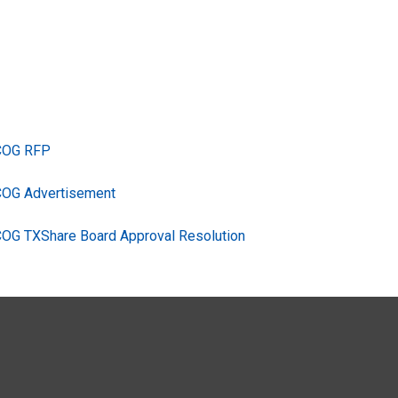
TCOG RFP
COG Advertisement
COG TXShare Board Approval Resolution