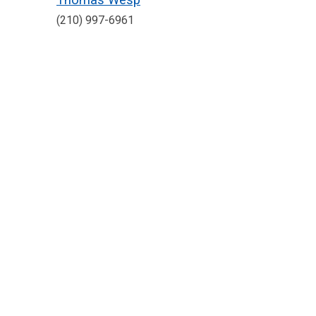
(210) 997-6961