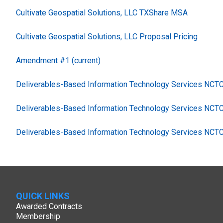
Cultivate Geospatial Solutions, LLC TXShare MSA
Cultivate Geospatial Solutions, LLC Proposal Pricing
Amendment #1 (current)
Deliverables-Based Information Technology Services NC
Deliverables-Based Information Technology Services NCT
Deliverables-Based Information Technology Services NCT
QUICK LINKS
Awarded Contracts
Membership