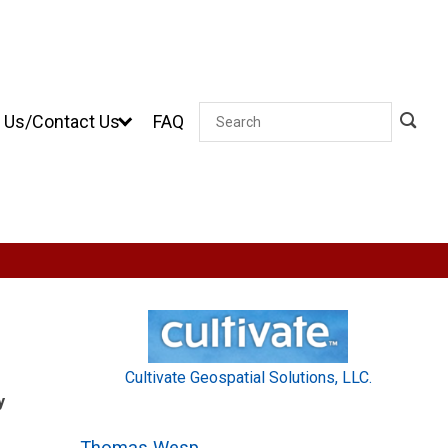
 Us/Contact Us
FAQ
Search
Cultivate Geospatial Solutions, LLC.
y
Thomas Wesp