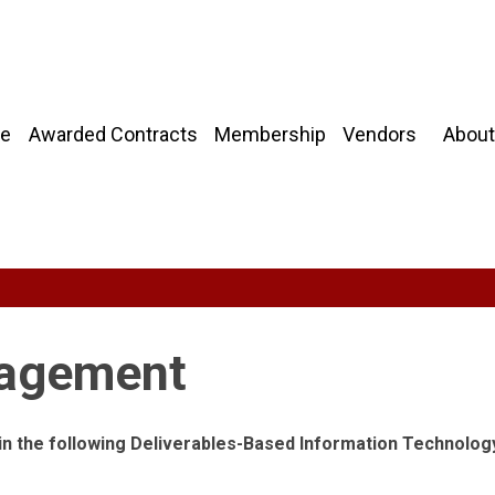
About
e
Awarded Contracts
Membership
Vendors
nagement
 in the following Deliverables-Based Information Technolog