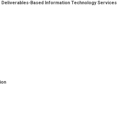
ng Deliverables-Based Information Technology Services
ion