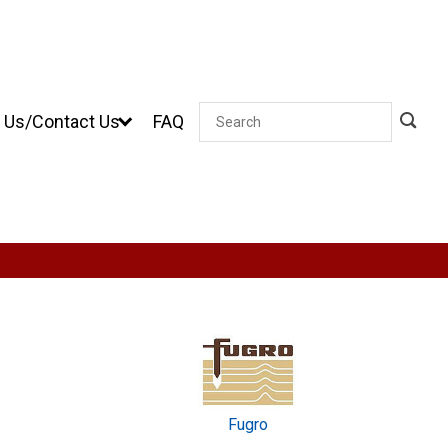
 Us/Contact Us
FAQ
Search
Fugro