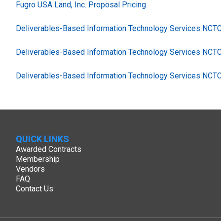
Fugro USA Land, Inc. Proposal Pricing
Deliverables-Based Information Technology Services NC
Deliverables-Based Information Technology Services NCT
Deliverables-Based Information Technology Services NCT
QUICK LINKS
Awarded Contracts
Membership
Vendors
FAQ
Contact Us