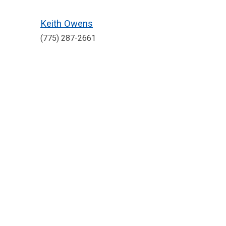
Keith Owens
(775) 287-2661