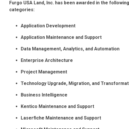
Furgo USA Land, Inc. has been awarded in the followi
categories:
Application Development
Application Maintenance and Support
Data Management, Analytics, and Automation
Enterprise Architecture
Project Management
Technology Upgrade, Migration, and Transformat
Business Intelligence
Kentico Maintenance and Support
Laserfiche Maintenance and Support