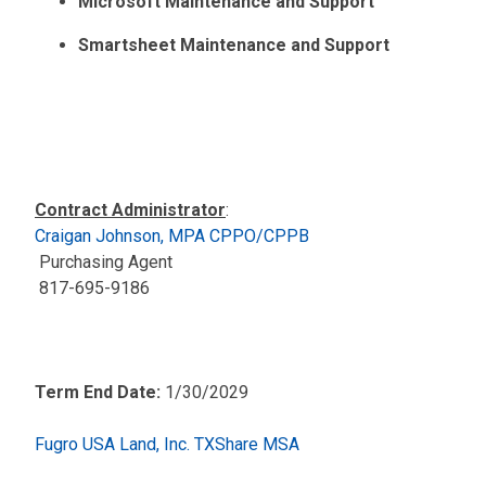
Microsoft Maintenance and Support
Smartsheet Maintenance and Support
Contract Administrator
:
Craigan Johnson, MPA CPPO/CPPB
Purchasing Agent
817-695-9186
Term End Date:
1/30/2029
Fugro USA Land, Inc. TXShare MSA