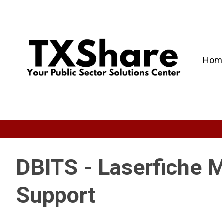
Hom
DBITS - Laserfiche 
Support