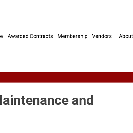
About
e
Awarded Contracts
Membership
Vendors
Maintenance and