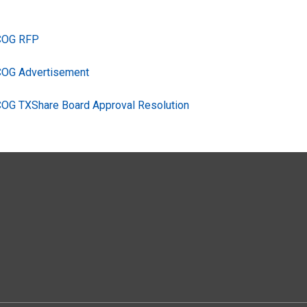
TCOG RFP
COG Advertisement
COG TXShare Board Approval Resolution