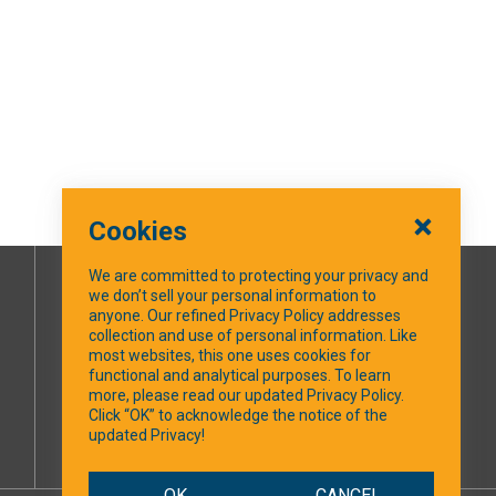
Cookies
We are committed to protecting your privacy and
we don’t sell your personal information to
SOCIAL MEDIA
anyone. Our refined Privacy Policy addresses
collection and use of personal information. Like
most websites, this one uses cookies for
Facebook
functional and analytical purposes. To learn
more, please read our updated Privacy Policy.
Click “OK” to acknowledge the notice of the
updated Privacy!
OK
CANCEL