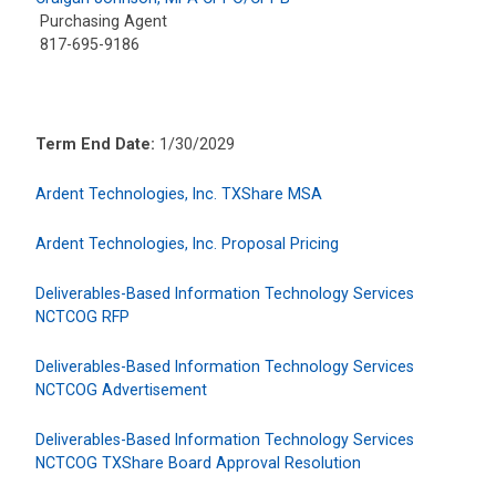
Purchasing Agent
817-695-9186
Term End Date:
1/30/2029
Ardent Technologies, Inc. TXShare MSA
Ardent Technologies, Inc. Proposal Pricing
Deliverables-Based Information Technology Services
NCTCOG RFP
Deliverables-Based Information Technology Services
NCTCOG Advertisement
Deliverables-Based Information Technology Services
NCTCOG TXShare Board Approval Resolution