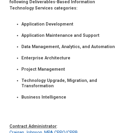
following Deliverables-Based Information
Technology Services categories:
Application Development
Application Maintenance and Support
Data Management, Analytics, and Automation
Enterprise Architecture
Project Management
Technology Upgrade, Migration, and
Transformation
Business Intelligence
Contract Administrator
:
Craigan Johnson, MPA CPPO/CPPB