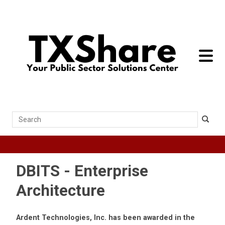
toggle 
Search
DBITS - Enterprise
Architecture
Ardent Technologies, Inc. has been awarded in the