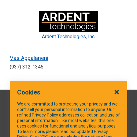
Ardent Technologies, Inc.
Vas Appalaneni
(937) 312-1345
Cookies
QUICK LINKS
We are committed to protecting your privacy and we
don’t sell your personal information to anyone. Our
refined Privacy Policy addresses collection and use of
personal information. Like most websites, this one
uses cookies for functional and analytical purposes.
SOCIAL MEDIA
To learn more, please read our updated Privacy