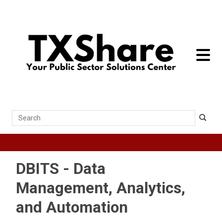
toggle 
Search
DBITS - Data
Management, Analytics,
and Automation