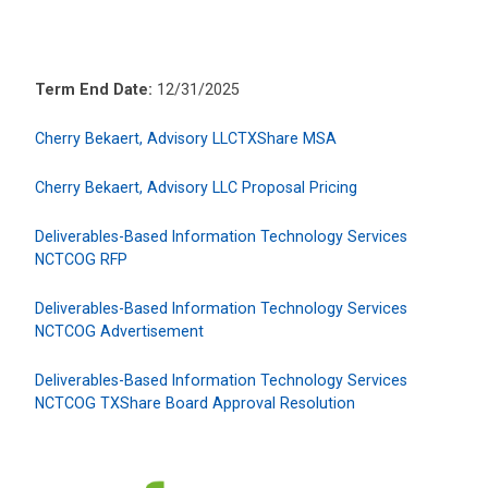
Term End Date:
12/31/2025
Cherry Bekaert, Advisory LLCTXShare MSA
Cherry Bekaert, Advisory LLC Proposal Pricing
Deliverables-Based Information Technology Services
NCTCOG RFP
Deliverables-Based Information Technology Services
NCTCOG Advertisement
Deliverables-Based Information Technology Services
NCTCOG TXShare Board Approval Resolution