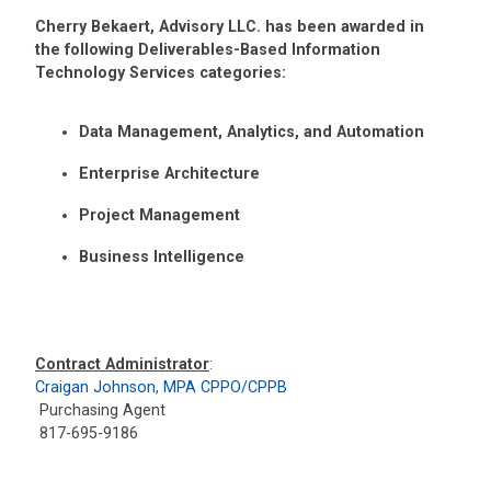
Cherry Bekaert, Advisory LLC. has been awarded in
the following Deliverables-Based Information
Technology Services categories:
Data Management, Analytics, and Automation
Enterprise Architecture
Project Management
Business Intelligence
Contract Administrator
:
Craigan Johnson, MPA CPPO/CPPB
Purchasing Agent
817-695-9186