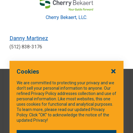
Cherry Bekaert, LLC.
Danny Martinez
(512) 838-3176
Cookies
QUICK LINKS
We are committed to protecting your privacy and we
don’t sell your personal information to anyone. Our
refined Privacy Policy addresses collection and use of
personal information. Like most websites, this one
uses cookies for functional and analytical purposes.
SOCIAL MEDIA
To learn more, please read our updated Privacy
Policy. Click “OK” to acknowledge the notice of the
updated Privacy!
Facebook