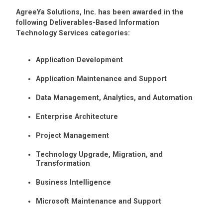
AgreeYa Solutions, Inc. has been awarded in the
following Deliverables-Based Information
Technology Services categories:
Application Development
Application Maintenance and Support
Data Management, Analytics, and Automation
Enterprise Architecture
Project Management
Technology Upgrade, Migration, and
Transformation
Business Intelligence
Microsoft Maintenance and Support