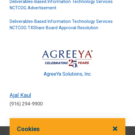
Deliverables-Based Information Technology Services
NCTCOG Advertisement
Deliverables-Based Information Technology Services
NCTCOG TXShare Board Approval Resolution
AgreeYa Solutions, Inc.
Ajal Kaul
(916) 294-9900
Cookies