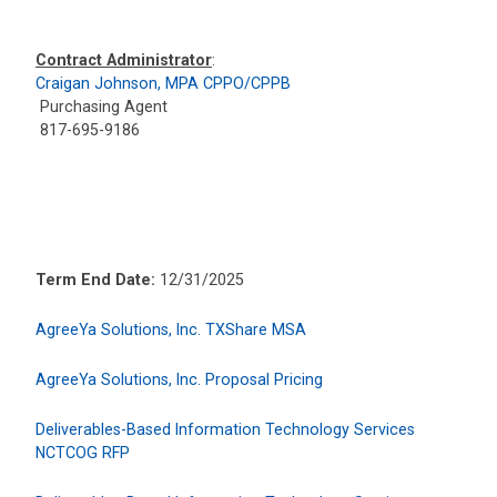
Contract Administrator
:
Craigan Johnson, MPA CPPO/CPPB
Purchasing Agent
817-695-9186
Term End Date:
12/31/2025
AgreeYa Solutions, Inc. TXShare MSA
AgreeYa Solutions, Inc. Proposal Pricing
Deliverables-Based Information Technology Services
NCTCOG RFP