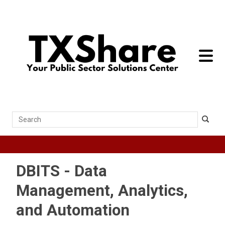
toggle 
Search
DBITS - Data
Management, Analytics,
and Automation