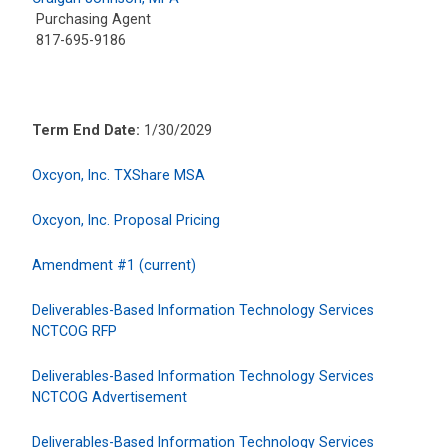
Purchasing Agent
817-695-9186
Term End Date:
1/30/2029
Oxcyon, Inc. TXShare MSA
Oxcyon, Inc. Proposal Pricing
Amendment #1 (current)
Deliverables-Based Information Technology Services
NCTCOG RFP
Deliverables-Based Information Technology Services
NCTCOG Advertisement
Deliverables-Based Information Technology Services