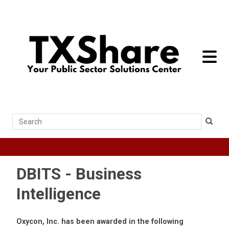
toggle 
Search
DBITS - Business
Intelligence
Oxycon, Inc. has been awarded in the following