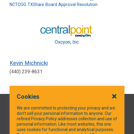
NCTCOG TXShare Board Approval Resolution
Oxcyon, Inc.
Kevin Michnicki
(440) 239-8631
Cookies
QUICK LINKS
We are committed to protecting your privacy and we
don’t sell your personal information to anyone. Our
refined Privacy Policy addresses collection and use of
personal information. Like most websites, this one
uses cookies for functional and analytical purposes.
SOCIAL MEDIA