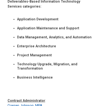
Deliverables-Based Information Technology
Services categories:
Application Development
Application Maintenance and Support
Data Management, Analytics, and Automation
Enterprise Architecture
Project Management
Technology Upgrade, Migration, and
Transformation
Business Intelligence
Contract Administrator
:
Craigan Johnson, MPA