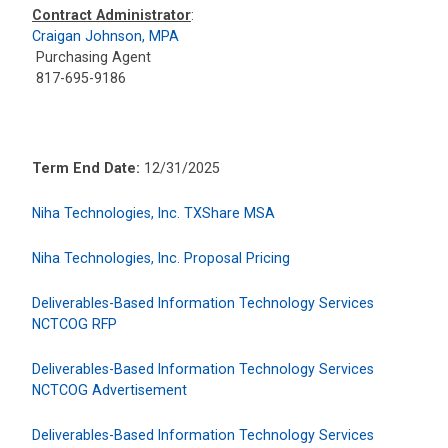
Contract Administrator
:
Craigan Johnson, MPA
Purchasing Agent
817-695-9186
Term End Date:
12/31/2025
Niha Technologies, Inc. TXShare MSA
Niha Technologies, Inc. Proposal Pricing
Deliverables-Based Information Technology Services
NCTCOG RFP
Deliverables-Based Information Technology Services
NCTCOG Advertisement
Deliverables-Based Information Technology Services