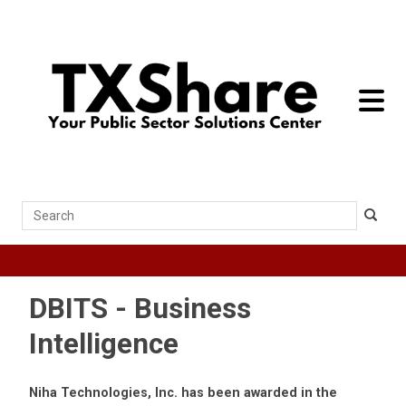
toggle 
Search
DBITS - Business
Intelligence
Niha Technologies, Inc. has been awarded in the