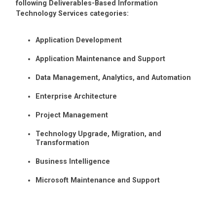
following Deliverables-Based Information
Technology Services categories:
Application Development
Application Maintenance and Support
Data Management, Analytics, and Automation
Enterprise Architecture
Project Management
Technology Upgrade, Migration, and
Transformation
Business Intelligence
Microsoft Maintenance and Support