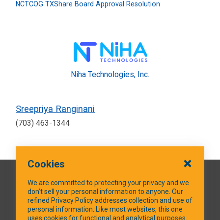
NCTCOG TXShare Board Approval Resolution
Niha Technologies, Inc.
Sreepriya Ranginani
(703) 463-1344
Cookies
QUICK LINKS
We are committed to protecting your privacy and we
don’t sell your personal information to anyone. Our
refined Privacy Policy addresses collection and use of
personal information. Like most websites, this one
uses cookies for functional and analytical purposes.