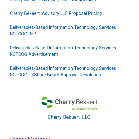
Cherry Bekaert, Advisory LLC Proposal Pricing
Deliverables-Based Information Technology Services
NCTCOG RFP
Deliverables-Based Information Technology Services
NCTCOG Advertisement
Deliverables-Based Information Technology Services
NCTCOG TXShare Board Approval Resolution
Cherry Bekaert, LLC.
Danny Martinez