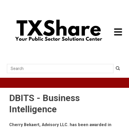
toggle 
Search
DBITS - Business
Intelligence
Cherry Bekaert, Advisory LLC. has been awarded in