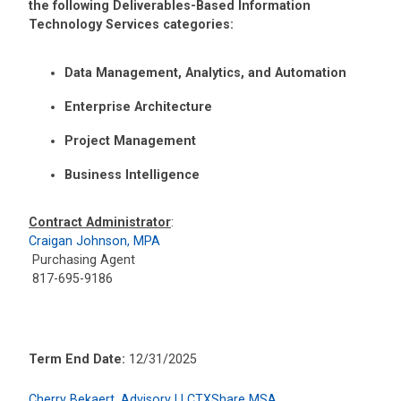
the following Deliverables-Based Information
Technology Services categories:
Data Management, Analytics, and Automation
Enterprise Architecture
Project Management
Business Intelligence
Contract Administrator
:
Craigan Johnson, MPA
Purchasing Agent
817-695-9186
Term End Date:
12/31/2025
Cherry Bekaert, Advisory LLCTXShare MSA