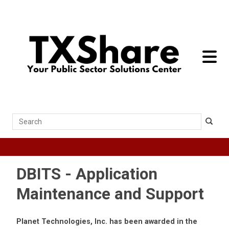
toggle 
Search
DBITS - Application
Maintenance and Support
Planet Technologies, Inc. has been awarded in the