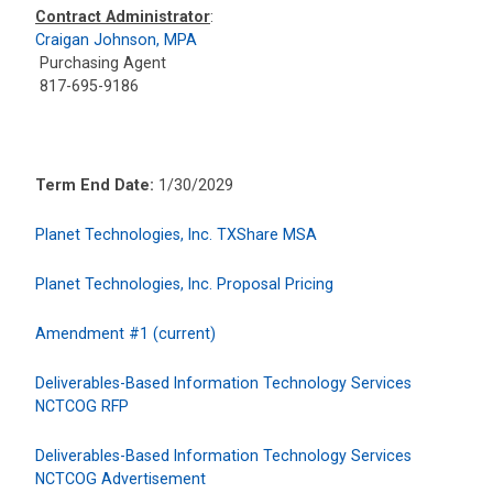
Contract Administrator
:
Craigan Johnson, MPA
Purchasing Agent
817-695-9186
Term End Date:
1/30/2029
Planet Technologies, Inc. TXShare MSA
Planet Technologies, Inc. Proposal Pricing
Amendment #1 (current)
Deliverables-Based Information Technology Services
NCTCOG RFP
Deliverables-Based Information Technology Services
NCTCOG Advertisement