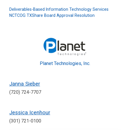
Deliverables-Based Information Technology Services
NCTCOG TXShare Board Approval Resolution
Planet Technologies, Inc.
Janna Sieber
(720) 724-7707
Jessica Icenhour
(301) 721-0100