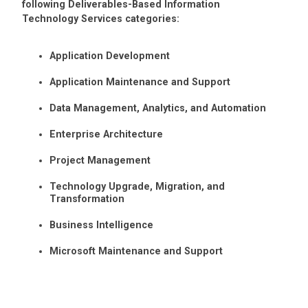
following Deliverables-Based Information
Technology Services categories:
Application Development
Application Maintenance and Support
Data Management, Analytics, and Automation
Enterprise Architecture
Project Management
Technology Upgrade, Migration, and
Transformation
Business Intelligence
Microsoft Maintenance and Support