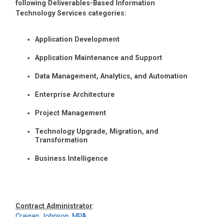
following Deliverables-Based Information
Technology Services categories:
Application Development
Application Maintenance and Support
Data Management, Analytics, and Automation
Enterprise Architecture
Project Management
Technology Upgrade, Migration, and
Transformation
Business Intelligence
Contract Administrator
:
Craigan Johnson, MPA