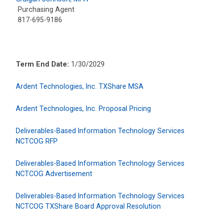
Purchasing Agent
817-695-9186
Term End Date:
1/30/2029
Ardent Technologies, Inc. TXShare MSA
Ardent Technologies, Inc. Proposal Pricing
Deliverables-Based Information Technology Services
NCTCOG RFP
Deliverables-Based Information Technology Services
NCTCOG Advertisement
Deliverables-Based Information Technology Services
NCTCOG TXShare Board Approval Resolution