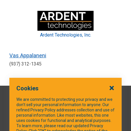
Ardent Technologies, Inc.
Vas Appalaneni
(937) 312-1345
Cookies
QUICK LINKS
We are committed to protecting your privacy and we
don’t sell your personal information to anyone. Our
refined Privacy Policy addresses collection and use of
personal information. Like most websites, this one
uses cookies for functional and analytical purposes.
SOCIAL MEDIA
To learn more, please read our updated Privacy