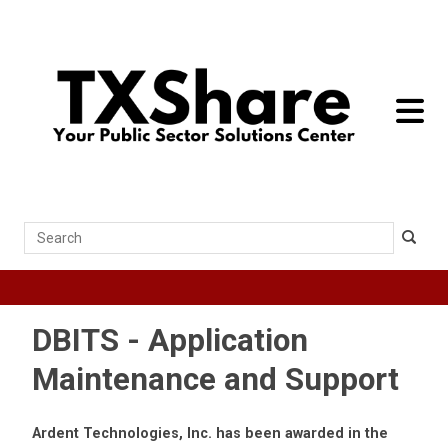
toggle 
Search
DBITS - Application
Maintenance and Support
Ardent Technologies, Inc. has been awarded in the