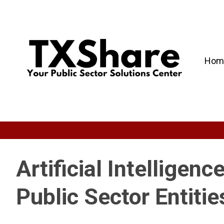
Hom
Artificial Intelligenc
Public Sector Entitie