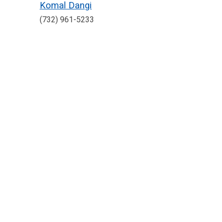
Komal Dangi
(732) 961-5233