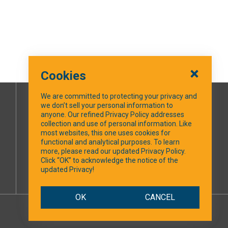
Cookies
We are committed to protecting your privacy and
we don’t sell your personal information to
SOCIAL MEDIA
anyone. Our refined Privacy Policy addresses
collection and use of personal information. Like
most websites, this one uses cookies for
Facebook
functional and analytical purposes. To learn
more, please read our updated Privacy Policy.
Click “OK” to acknowledge the notice of the
updated Privacy!
OK
CANCEL