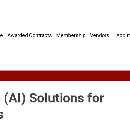
About
e
Awarded Contracts
Membership
Vendors
e (AI) Solutions for
s