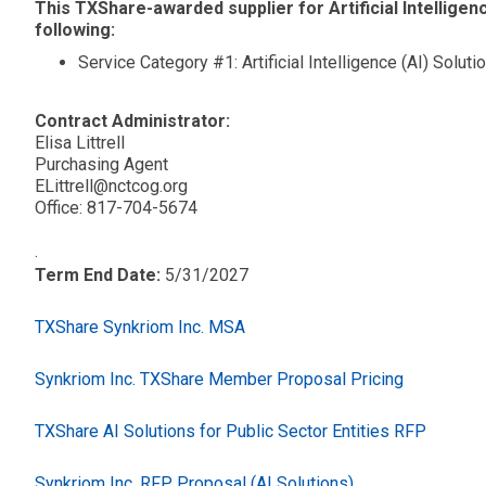
This TXShare-awarded supplier for Artificial Intelligenc
following:
Service Category #1: Artificial Intelligence (AI) Soluti
Contract Administrator:
Elisa Littrell
Purchasing Agent
ELittrell@nctcog.org
Office: 817-704-5674
.
Term End Date:
5/31/2027
TXShare Synkriom Inc. MSA
Synkriom Inc. TXShare Member Proposal Pricing
TXShare AI Solutions for Public Sector Entities RFP
Synkriom Inc. RFP Proposal (AI Solutions)