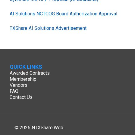
AI Solutions NCTCOG Board Authorization Approval
TXShare AI Solutions Advertisement
QUICK LINKS
Awarded Contracts
Membership
Vendors
FAQ
Contact Us
© 2026 NTXShare.Web