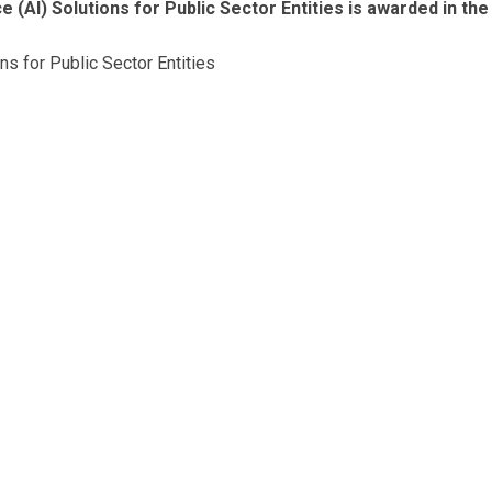
e (AI) Solutions for Public Sector Entities is awarded in the
ons for Public Sector Entities