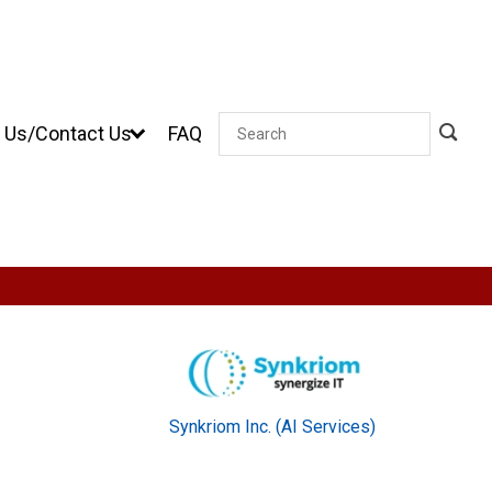
 Us/Contact Us
FAQ
Search
Synkriom Inc. (AI Services)