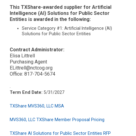
This TXShare-awarded supplier for Artificial
Intelligence (AI) Solutions for Public Sector
Entities is awarded in the following:
Service Category #1: Artificial Intelligence (AI)
Solutions for Public Sector Entities
Contract Administrator:
Elisa Littrell
Purchasing Agent
ELittrell@nctcog.org
Office: 817-704-5674
.
Term End Date:
5/31/2027
TXShare MVS360, LLC MSA
MVS360, LLC TXShare Member Proposal Pricing
TXShare AI Solutions for Public Sector Entities RFP