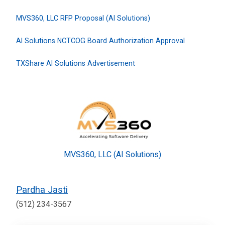
MVS360, LLC RFP Proposal (AI Solutions)
AI Solutions NCTCOG Board Authorization Approval
TXShare AI Solutions Advertisement
MVS360, LLC (AI Solutions)
Pardha Jasti
(512) 234-3567