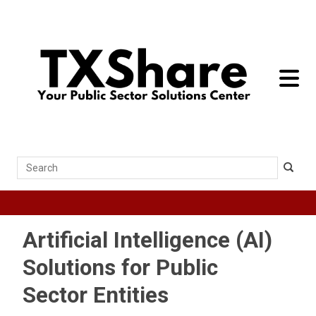
toggle 
Search
Artificial Intelligence (AI)
Solutions for Public
Sector Entities