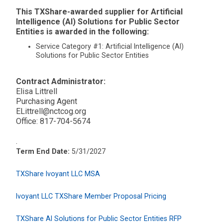
This TXShare-awarded supplier for Artificial
Intelligence (AI) Solutions for Public Sector
Entities is awarded in the following:
Service Category #1: Artificial Intelligence (AI)
Solutions for Public Sector Entities
Contract Administrator:
Elisa Littrell
Purchasing Agent
ELittrell@nctcog.org
Office: 817-704-5674
.
Term End Date:
5/31/2027
TXShare Ivoyant LLC MSA
Ivoyant LLC TXShare Member Proposal Pricing
TXShare AI Solutions for Public Sector Entities RFP