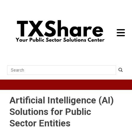
toggle 
Search
Artificial Intelligence (AI)
Solutions for Public
Sector Entities