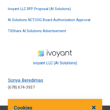
Ivoyant LLC RFP Proposal (AI Solutions)
AI Solutions NCTCOG Board Authorization Approval
TXShare AI Solutions Advertisement
ivoyant LLC (AI Solutions)
Sonya Beredimas
(678) 674-3937
Cookies