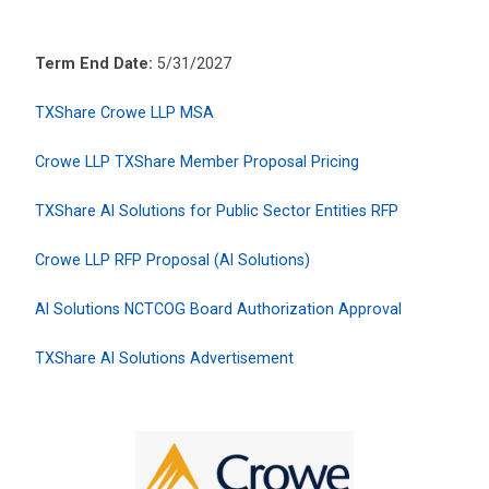
Term End Date:
5/31/2027
TXShare Crowe LLP MSA
Crowe LLP TXShare Member Proposal Pricing
TXShare AI Solutions for Public Sector Entities RFP
Crowe LLP RFP Proposal (AI Solutions)
AI Solutions NCTCOG Board Authorization Approval
TXShare AI Solutions Advertisement