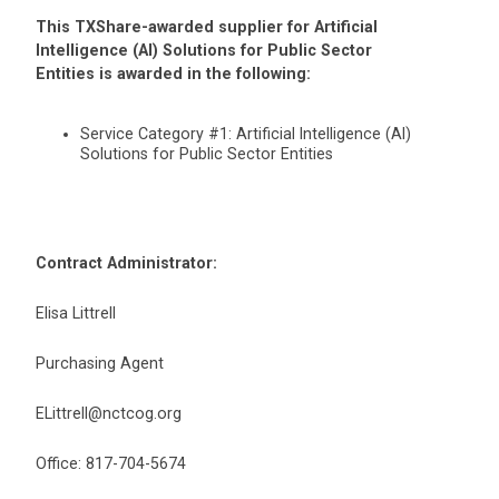
This TXShare-awarded supplier for Artificial
Intelligence (AI) Solutions for Public Sector
Entities is awarded in the following:
Service Category #1: Artificial Intelligence (AI)
Solutions for Public Sector Entities
Contract Administrator:
Elisa Littrell
Purchasing Agent
ELittrell@nctcog.org
Office: 817-704-5674