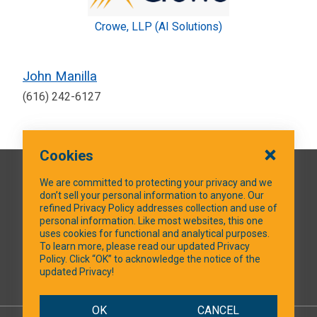
Crowe, LLP (AI Solutions)
John Manilla
(616) 242-6127
Cookies
QUICK LINKS
We are committed to protecting your privacy and we
don’t sell your personal information to anyone. Our
refined Privacy Policy addresses collection and use of
personal information. Like most websites, this one
uses cookies for functional and analytical purposes.
SOCIAL MEDIA
To learn more, please read our updated Privacy
Policy. Click “OK” to acknowledge the notice of the
updated Privacy!
Facebook
OK
CANCEL