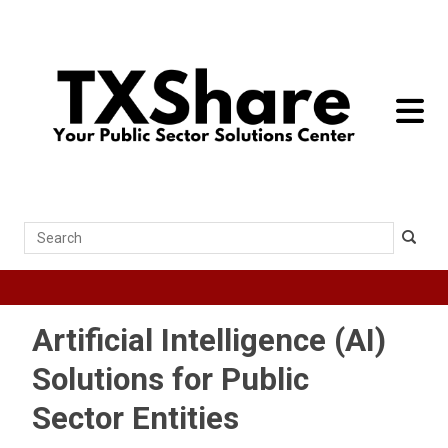
toggle 
Search
Artificial Intelligence (AI)
Solutions for Public
Sector Entities