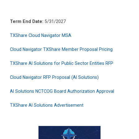
Term End Date:
5/31/2027
TXShare Cloud Navigator MSA
Cloud Navigator TXShare Member Proposal Pricing
TXShare AI Solutions for Public Sector Entities RFP
Cloud Navigator RFP Proposal (AI Solutions)
AI Solutions NCTCOG Board Authorization Approval
TXShare AI Solutions Advertisement