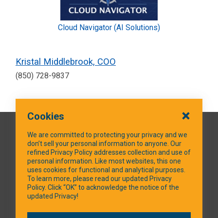
Cloud Navigator (AI Solutions)
Kristal Middlebrook, COO
(850) 728-9837
Cookies
QUICK LINKS
We are committed to protecting your privacy and we
don’t sell your personal information to anyone. Our
refined Privacy Policy addresses collection and use of
personal information. Like most websites, this one
uses cookies for functional and analytical purposes.
SOCIAL MEDIA
To learn more, please read our updated Privacy
Policy. Click “OK” to acknowledge the notice of the
updated Privacy!
Facebook