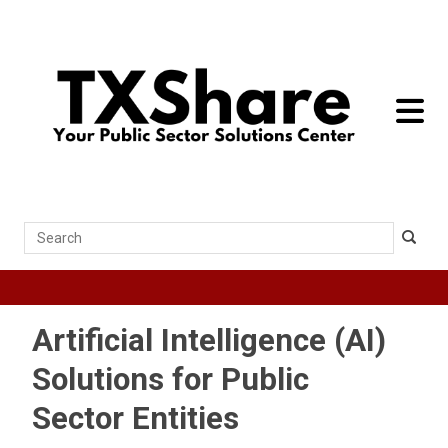
toggle 
Search
Artificial Intelligence (AI)
Solutions for Public
Sector Entities