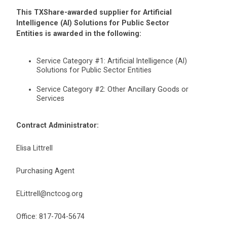
This TXShare-awarded supplier for Artificial
Intelligence (AI) Solutions for Public Sector
Entities is awarded in the following:
Service Category #1: Artificial Intelligence (AI)
Solutions for Public Sector Entities
Service Category #2: Other Ancillary Goods or
Services
Contract Administrator:
Elisa Littrell
Purchasing Agent
ELittrell@nctcog.org
Office: 817-704-5674