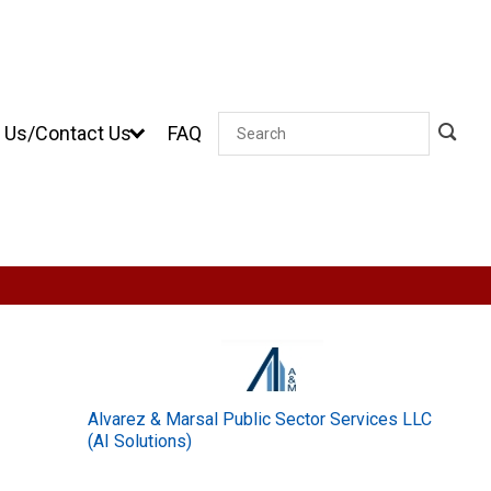
 Us/Contact Us
FAQ
Search
Alvarez & Marsal Public Sector Services LLC
(AI Solutions)