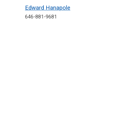
Edward Hanapole
646-881-9681