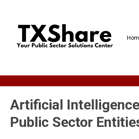
Hom
Artificial Intelligenc
Public Sector Entitie