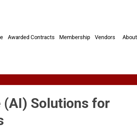
About
e
Awarded Contracts
Membership
Vendors
e (AI) Solutions for
s