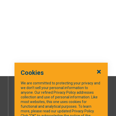
Cookies
We are committed to protecting your privacy and
we don’t sell your personal information to
SOCIAL MEDIA
anyone. Our refined Privacy Policy addresses
collection and use of personal information. Like
most websites, this one uses cookies for
Facebook
functional and analytical purposes. To learn
more, please read our updated Privacy Policy.
Click “OK” to acknowledge the notice of the