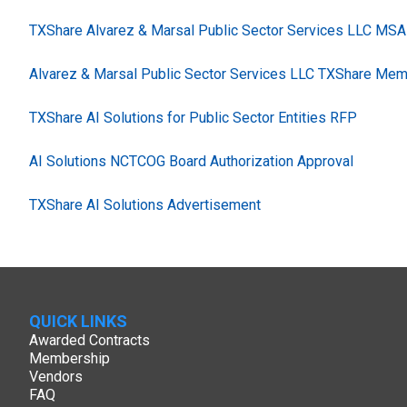
TXShare Alvarez & Marsal Public Sector Services LLC MSA
Alvarez & Marsal Public Sector Services LLC TXShare Mem
TXShare AI Solutions for Public Sector Entities RFP
AI Solutions NCTCOG Board Authorization Approval
TXShare AI Solutions Advertisement
QUICK LINKS
Awarded Contracts
Membership
Vendors
FAQ