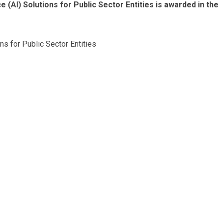
e (AI) Solutions for Public Sector Entities is awarded in the
ons for Public Sector Entities