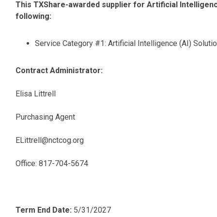
This TXShare-awarded supplier for Artificial Intelligenc
following:
Service Category #1: Artificial Intelligence (AI) Soluti
Contract Administrator:
Elisa Littrell
Purchasing Agent
ELittrell@nctcog.org
Office: 817-704-5674
Term End Date:
5/31/2027